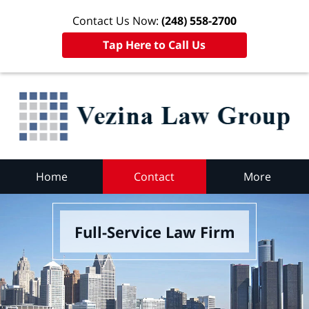
Contact Us Now:
(248) 558-2700
Tap Here to Call Us
Home
Contact
More
Full-Service Law Firm