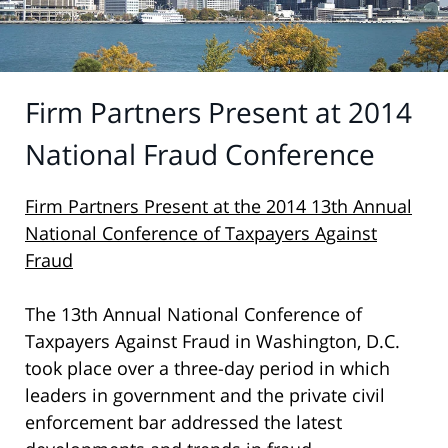
Firm Partners Present at 2014
National Fraud Conference
Firm Partners Present at the
2014 13th Annual
National Conference of Taxpayers Against
Fraud
The 13th Annual National Conference of
Taxpayers Against Fraud in Washington, D.C.
took place over a three-day period in which
leaders in government and the private civil
enforcement bar addressed the latest