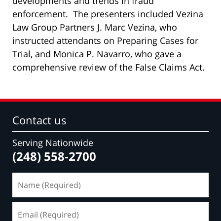
developments and trends in fraud
enforcement. The presenters included Vezina
Law Group Partners J. Marc Vezina, who
instructed attendants on Preparing Cases for
Trial, and Monica P. Navarro, who gave a
comprehensive review of the False Claims Act.
Contact us
Serving Nationwide
(248) 558-2700
Name
(Required)
Email
(Required)