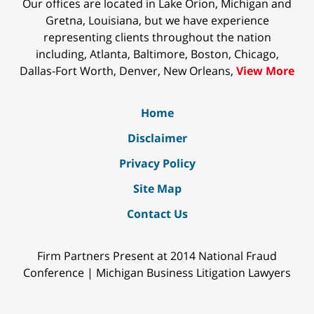
Our offices are located in Lake Orion, Michigan and
Gretna, Louisiana, but we have experience
representing clients throughout the nation
including, Atlanta, Baltimore, Boston, Chicago,
Dallas-Fort Worth, Denver, New Orleans,
View More
Home
Disclaimer
Privacy Policy
Site Map
Contact Us
Firm Partners Present at 2014 National Fraud
Conference | Michigan Business Litigation Lawyers