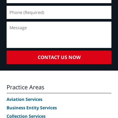
Phone
(Required)
Message
CONTACT US NOW
Practice Areas
Aviation Services
Business Entity Services
Collection Services