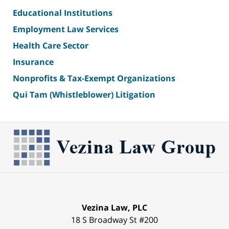
Educational Institutions
Employment Law Services
Health Care Sector
Insurance
Nonprofits & Tax-Exempt Organizations
Qui Tam (Whistleblower) Litigation
Vezina Law, PLC
18 S Broadway St #200