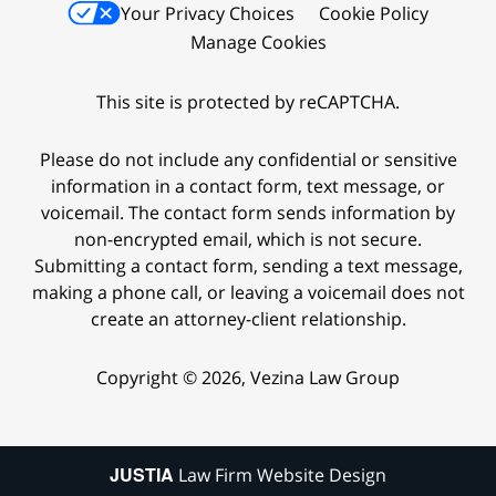
Your Privacy Choices
Cookie Policy
Manage Cookies
This site is protected by reCAPTCHA.
Please do not include any confidential or sensitive
information in a contact form, text message, or
voicemail. The contact form sends information by
non-encrypted email, which is not secure.
Submitting a contact form, sending a text message,
making a phone call, or leaving a voicemail does not
create an attorney-client relationship.
Copyright © 2026,
Vezina Law Group
JUSTIA
Law Firm Website Design