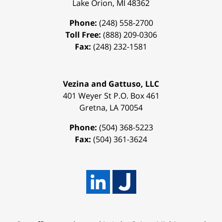
Lake Orion
,
MI
48362
Phone:
(248) 558-2700
Toll Free:
(888) 209-0306
Fax:
(248) 232-1581
Vezina and Gattuso, LLC
401 Weyer St
P.O. Box 461
Gretna
,
LA
70054
Phone:
(504) 368-5223
Fax:
(504) 361-3624