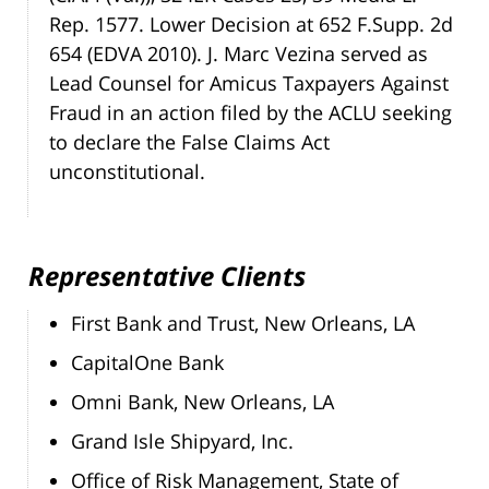
Rep. 1577. Lower Decision at 652 F.Supp. 2d
654 (EDVA 2010). J. Marc Vezina served as
Lead Counsel for Amicus Taxpayers Against
Fraud in an action filed by the ACLU seeking
to declare the False Claims Act
unconstitutional.
Representative Clients
First Bank and Trust, New Orleans, LA
CapitalOne Bank
Omni Bank, New Orleans, LA
Grand Isle Shipyard, Inc.
Office of Risk Management, State of