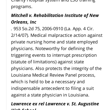
programs.
Mitchell v. Rehabilitation Institute of New
Orleans, Inc
.
953 So.2d 75, 2006-0910 (La. App. 4 Cir.
2/14/07). Medical malpractice action against
private nursing home and state employed
physicians. Noteworthy for defining the
triggering events to interrupt prescription
(statute of limitations) against state
physicians. Also protects the integrity of the
Louisiana Medical Review Panel process,
which is held to be a necessary and
indispensable antecedent to filing a suit
against a state physician in Louisiana.
Lawrence ex rel Lawrence v. St. Augustine