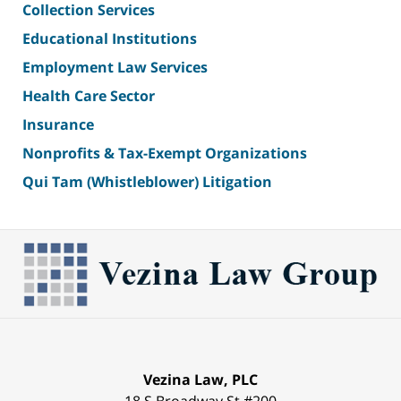
Collection Services
Educational Institutions
Employment Law Services
Health Care Sector
Insurance
Nonprofits & Tax-Exempt Organizations
Qui Tam (Whistleblower) Litigation
Vezina Law, PLC