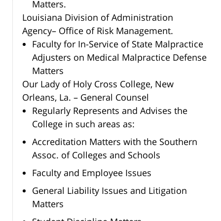
Matters.
Louisiana Division of Administration
Agency– Office of Risk Management.
Faculty for In-Service of State Malpractice
Adjusters on Medical Malpractice Defense
Matters
Our Lady of Holy Cross College, New
Orleans, La. – General Counsel
Regularly Represents and Advises the
College in such areas as:
Accreditation Matters with the Southern
Assoc. of Colleges and Schools
Faculty and Employee Issues
General Liability Issues and Litigation
Matters