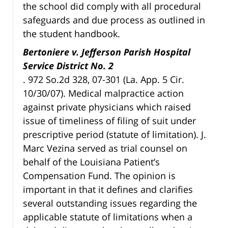
the school did comply with all procedural
safeguards and due process as outlined in
the student handbook.
Bertoniere v. Jefferson Parish Hospital
Service District No. 2
. 972 So.2d 328, 07-301 (La. App. 5 Cir.
10/30/07). Medical malpractice action
against private physicians which raised
issue of timeliness of filing of suit under
prescriptive period (statute of limitation). J.
Marc Vezina served as trial counsel on
behalf of the Louisiana Patient’s
Compensation Fund. The opinion is
important in that it defines and clarifies
several outstanding issues regarding the
applicable statute of limitations when a