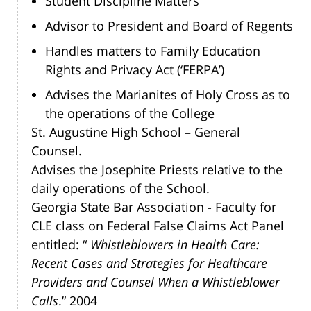
Student Discipline Matters
Advisor to President and Board of Regents
Handles matters to Family Education
Rights and Privacy Act (‘FERPA’)
Advises the Marianites of Holy Cross as to
the operations of the College
St. Augustine High School – General
Counsel.
Advises the Josephite Priests relative to the
daily operations of the School.
Georgia State Bar Association - Faculty for
CLE class on Federal False Claims Act Panel
entitled: “
Whistleblowers in Health Care:
Recent Cases and Strategies for Healthcare
Providers and Counsel When a Whistleblower
Calls
.” 2004