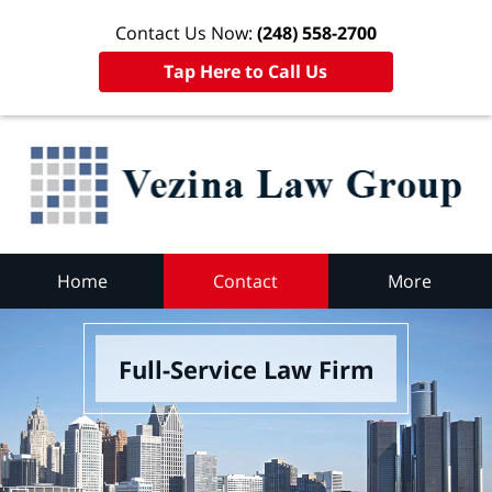
Contact Us Now:
(248) 558-2700
Tap Here to Call Us
Home
Contact
More
Full-Service Law Firm