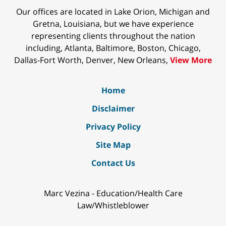
Our offices are located in Lake Orion, Michigan and
Gretna, Louisiana, but we have experience
representing clients throughout the nation
including, Atlanta, Baltimore, Boston, Chicago,
Dallas-Fort Worth, Denver, New Orleans,
View More
Home
Disclaimer
Privacy Policy
Site Map
Contact Us
Marc Vezina - Education/Health Care
Law/Whistleblower