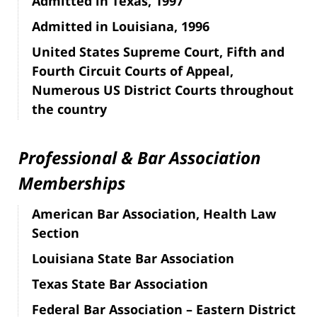
Admitted in Texas, 1997
Admitted in Louisiana, 1996
United States Supreme Court, Fifth and
Fourth Circuit Courts of Appeal,
Numerous US District Courts throughout
the country
Professional & Bar Association
Memberships
American Bar Association, Health Law
Section
Louisiana State Bar Association
Texas State Bar Association
Federal Bar Association – Eastern District