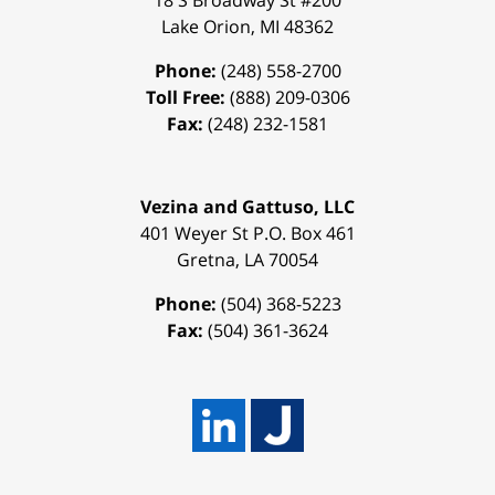
18 S Broadway St #200
Lake Orion
,
MI
48362
Phone:
(248) 558-2700
Toll Free:
(888) 209-0306
Fax:
(248) 232-1581
Vezina and Gattuso, LLC
401 Weyer St
P.O. Box 461
Gretna
,
LA
70054
Phone:
(504) 368-5223
Fax:
(504) 361-3624