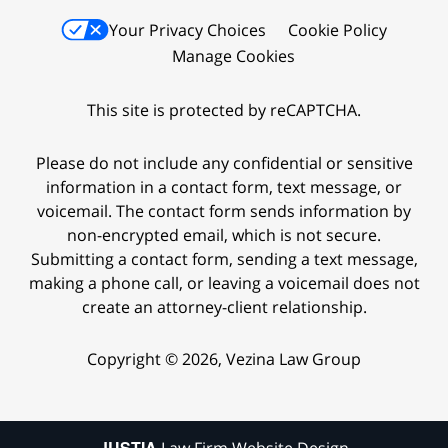
Your Privacy Choices
Cookie Policy
Manage Cookies
This site is protected by reCAPTCHA.
Please do not include any confidential or sensitive
information in a contact form, text message, or
voicemail. The contact form sends information by
non-encrypted email, which is not secure.
Submitting a contact form, sending a text message,
making a phone call, or leaving a voicemail does not
create an attorney-client relationship.
Copyright © 2026,
Vezina Law Group
JUSTIA
Law Firm Website Design