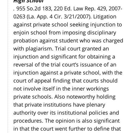
High School
.
955 So.2d 183, 220 Ed. Law Rep. 429, 2007-
0263 (La. App. 4 Cir. 3/21/2007). Litigation
against private school seeking injunction to
enjoin school from imposing disciplinary
probation against student who was charged
with plagiarism. Trial court granted an
injunction and significant for obtaining a
reversal of the trial court’s issuance of an
injunction against a private school, with the
court of appeal finding that courts should
not involve itself in the inner workings
private schools. Also noteworthy holding
that private institutions have plenary
authority over its institutional policies and
procedures. The opinion is also significant
in that the court went further to define that