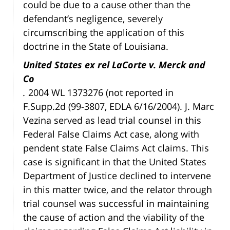
could be due to a cause other than the
defendant’s negligence, severely
circumscribing the application of this
doctrine in the State of Louisiana.
United States ex rel LaCorte v. Merck and
Co
.
2004 WL 1373276 (not reported in
F.Supp.2d (99-3807, EDLA 6/16/2004). J. Marc
Vezina served as lead trial counsel in this
Federal False Claims Act case, along with
pendent state False Claims Act claims. This
case is significant in that the United States
Department of Justice declined to intervene
in this matter twice, and the relator through
trial counsel was successful in maintaining
the cause of action and the viability of the