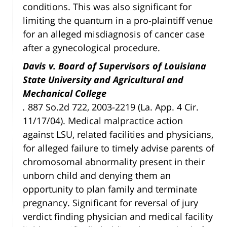
conditions. This was also significant for
limiting the quantum in a pro-plaintiff venue
for an alleged misdiagnosis of cancer case
after a gynecological procedure.
Davis v. Board of Supervisors of Louisiana
State University and Agricultural and
Mechanical College
.
887 So.2d 722, 2003-2219 (La. App. 4 Cir.
11/17/04). Medical malpractice action
against LSU, related facilities and physicians,
for alleged failure to timely advise parents of
chromosomal abnormality present in their
unborn child and denying them an
opportunity to plan family and terminate
pregnancy. Significant for reversal of jury
verdict finding physician and medical facility