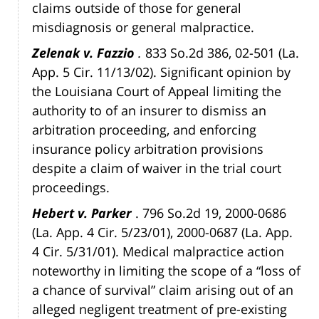
claims outside of those for general
misdiagnosis or general malpractice.
Zelenak v. Fazzio
.
833 So.2d 386, 02-501 (La.
App. 5 Cir. 11/13/02). Significant opinion by
the Louisiana Court of Appeal limiting the
authority to of an insurer to dismiss an
arbitration proceeding, and enforcing
insurance policy arbitration provisions
despite a claim of waiver in the trial court
proceedings.
Hebert v. Parker
. 796 So.2d 19, 2000-0686
(La. App. 4 Cir. 5/23/01), 2000-0687 (La. App.
4 Cir. 5/31/01). Medical malpractice action
noteworthy in limiting the scope of a “loss of
a chance of survival” claim arising out of an
alleged negligent treatment of pre-existing