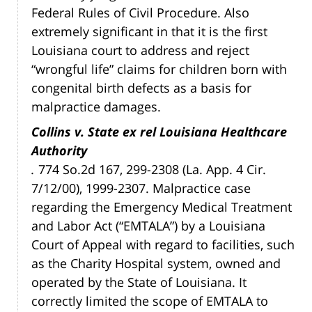
Federal Rules of Civil Procedure. Also
extremely significant in that it is the first
Louisiana court to address and reject
“wrongful life” claims for children born with
congenital birth defects as a basis for
malpractice damages.
Collins v. State ex rel Louisiana Healthcare
Authority
.
774 So.2d 167, 299-2308 (La. App. 4 Cir.
7/12/00), 1999-2307. Malpractice case
regarding the Emergency Medical Treatment
and Labor Act (“EMTALA”) by a Louisiana
Court of Appeal with regard to facilities, such
as the Charity Hospital system, owned and
operated by the State of Louisiana. It
correctly limited the scope of EMTALA to