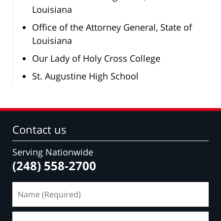
Louisiana
Office of the Attorney General, State of
Louisiana
Our Lady of Holy Cross College
St. Augustine High School
Contact us
Serving Nationwide
(248) 558-2700
Name
(Required)
Email