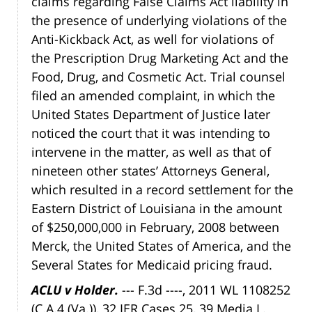
claims regarding False Claims Act liability in
the presence of underlying violations of the
Anti-Kickback Act, as well for violations of
the Prescription Drug Marketing Act and the
Food, Drug, and Cosmetic Act. Trial counsel
filed an amended complaint, in which the
United States Department of Justice later
noticed the court that it was intending to
intervene in the matter, as well as that of
nineteen other states’ Attorneys General,
which resulted in a record settlement for the
Eastern District of Louisiana in the amount
of $250,000,000 in February, 2008 between
Merck, the United States of America, and the
Several States for Medicaid pricing fraud.
ACLU v Holder.
--- F.3d ----, 2011 WL 1108252
(C.A.4 (Va.)), 32 IER Cases 25, 39 Media L.