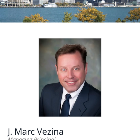
J. Marc Vezina
Managing Principal