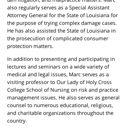
also regularly serves as a Special Assistant
Attorney General for the State of Louisiana for
the purpose of trying complex damage cases.
He has also assisted the State of Louisiana in
the prosecution of complicated consumer
protection matters.
In addition to presenting and participating in
lectures and seminars on a wide variety of
medical and legal issues, Marc serves as a
visiting professor to Our Lady of Holy Cross
College School of Nursing on risk and practice
management issues. He also serves as general
counsel to numerous educational, religious,
and charitable organizations throughout the
country.