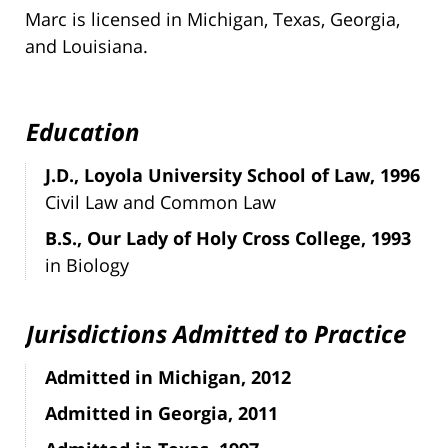
Marc is licensed in Michigan, Texas, Georgia,
and Louisiana.
Education
J.D., Loyola University School of Law, 1996
Civil Law and Common Law
B.S., Our Lady of Holy Cross College, 1993
in Biology
Jurisdictions Admitted to Practice
Admitted in Michigan, 2012
Admitted in Georgia, 2011