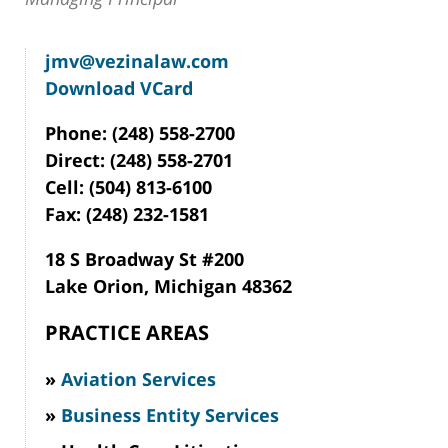
jmv@vezinalaw.com
Download VCard
Phone: (248) 558-2700
Direct: (248) 558-2701
Cell: (504) 813-6100
Fax: (248) 232-1581
18 S Broadway St #200
Lake Orion, Michigan 48362
PRACTICE AREAS
Aviation Services
Business Entity Services