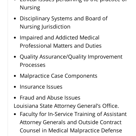
Nursing
Disciplinary Systems and Board of
Nursing Jurisdiction
Impaired and Addicted Medical
Professional Matters and Duties
Quality Assurance/Quality Improvement
Processes
Malpractice Case Components
Insurance Issues
Fraud and Abuse Issues
Louisiana State Attorney General’s Office.
Faculty for In-Service Training of Assistant
Attorney Generals and Outside Contract
Counsel in Medical Malpractice Defense