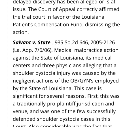
delayed discovery has been alleged or is at
issue. The Court of Appeal correctly affirmed
the trial court in favor of the Louisiana
Patient’s Compensation Fund, dismissing the
action.
Salvant v. State
.
935 So.2d 646, 2005-2126
(La. App. 7/6/06). Medical malpractice action
against the State of Louisiana, its medical
centers and three physicians alleging that a
shoulder dystocia injury was caused by the
negligent actions of the OB/GYN’s employed
by the State of Louisiana. This case is
significant for several reasons. First, this was
a traditionally pro-plaintiff jurisdiction and
venue, and was one of the few successfully
defended shoulder dystocia cases in this
Court. Also considerable was the fact that