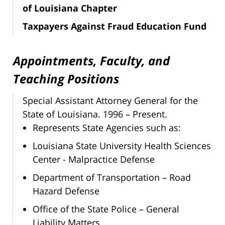
of Louisiana Chapter
Taxpayers Against Fraud Education Fund
Appointments, Faculty, and
Teaching Positions
Special Assistant Attorney General for the
State of Louisiana. 1996 – Present.
Represents State Agencies such as:
Louisiana State University Health Sciences
Center - Malpractice Defense
Department of Transportation – Road
Hazard Defense
Office of the State Police – General
Liability Matters