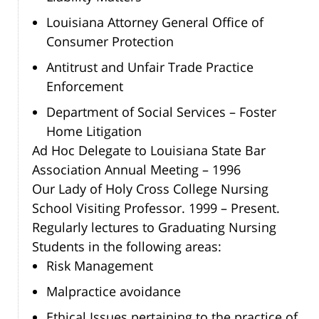
Louisiana Attorney General Office of
Consumer Protection
Antitrust and Unfair Trade Practice
Enforcement
Department of Social Services – Foster
Home Litigation
Ad Hoc Delegate to Louisiana State Bar
Association Annual Meeting – 1996
Our Lady of Holy Cross College Nursing
School Visiting Professor. 1999 – Present.
Regularly lectures to Graduating Nursing
Students in the following areas:
Risk Management
Malpractice avoidance
Ethical Issues pertaining to the practice of