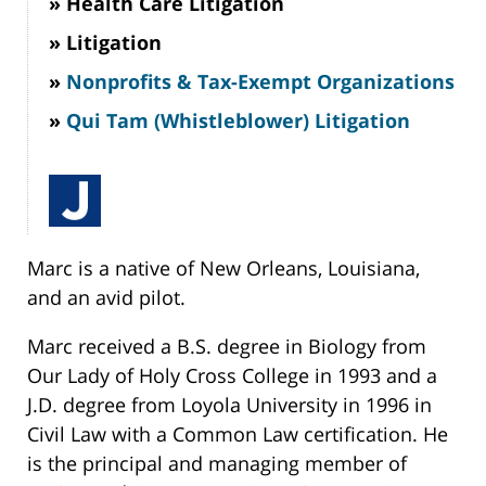
Health Care Litigation
Litigation
Nonprofits & Tax-Exempt Organizations
Qui Tam (Whistleblower) Litigation
Marc is a native of New Orleans, Louisiana,
and an avid pilot.
Marc received a B.S. degree in Biology from
Our Lady of Holy Cross College in 1993 and a
J.D. degree from Loyola University in 1996 in
Civil Law with a Common Law certification. He
is the principal and managing member of