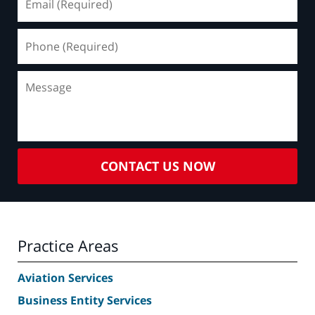
(Required)
Phone
(Required)
Message
CONTACT US NOW
Practice Areas
Aviation Services
Business Entity Services