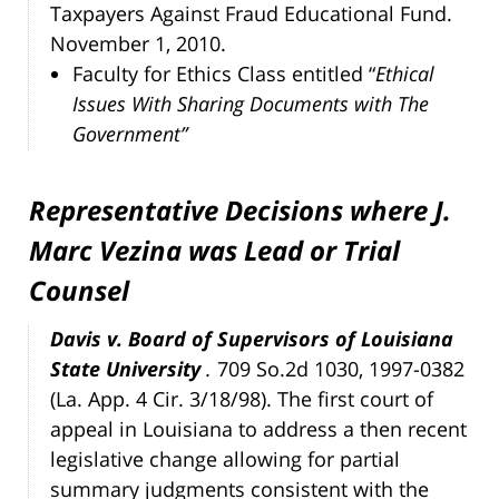
Taxpayers Against Fraud Educational Fund.
November 1, 2010.
Faculty for Ethics Class entitled “
Ethical
Issues With Sharing Documents with The
Government”
Representative Decisions where J.
Marc Vezina was Lead or Trial
Counsel
Davis v. Board of Supervisors of Louisiana
State University
.
709 So.2d 1030, 1997-0382
(La. App. 4 Cir. 3/18/98). The first court of
appeal in Louisiana to address a then recent
legislative change allowing for partial
summary judgments consistent with the