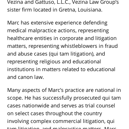
Vezina and Gattuso, L.L.C., Vezina Law Group’s
sister firm located in Gretna, Louisiana.
Marc has extensive experience defending
medical malpractice actions, representing
healthcare entities in corporate and litigation
matters, representing whistleblowers in fraud
and abuse cases (qui tam litigation), and
representing religious and educational
institutions in matters related to educational
and canon law.
Many aspects of Marc’s practice are national in
scope. He has successfully prosecuted qui tam
cases nationwide and serves as trial counsel
on select cases throughout the country
involving complex commercial litigation, qui
tam litigation, and malpractice matters. Marc