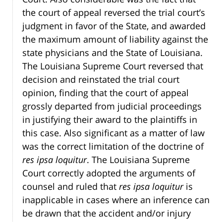
the court of appeal reversed the trial court’s
judgment in favor of the State, and awarded
the maximum amount of liability against the
state physicians and the State of Louisiana.
The Louisiana Supreme Court reversed that
decision and reinstated the trial court
opinion, finding that the court of appeal
grossly departed from judicial proceedings
in justifying their award to the plaintiffs in
this case. Also significant as a matter of law
was the correct limitation of the doctrine of
res ipsa loquitur
. The Louisiana Supreme
Court correctly adopted the arguments of
counsel and ruled that
res ipsa loquitur
is
inapplicable in cases where an inference can
be drawn that the accident and/or injury