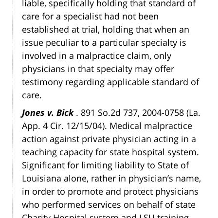
liable, specifically holding that standard of
care for a specialist had not been
established at trial, holding that when an
issue peculiar to a particular specialty is
involved in a malpractice claim, only
physicians in that specialty may offer
testimony regarding applicable standard of
care.
Jones v. Bick
. 891 So.2d 737, 2004-0758 (La.
App. 4 Cir. 12/15/04). Medical malpractice
action against private physician acting in a
teaching capacity for state hospital system.
Significant for limiting liability to State of
Louisiana alone, rather in physician’s name,
in order to promote and protect physicians
who performed services on behalf of state
Charity Hospital system and LSU training