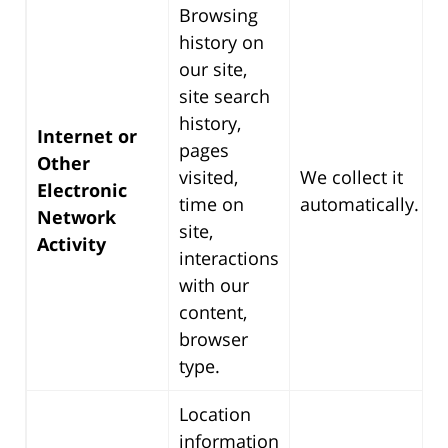
Browsing
history on
our site,
site search
history,
Internet or
pages
Other
visited,
We collect it
Electronic
time on
automatically.
Network
site,
Activity
interactions
with our
content,
browser
type.
Location
information