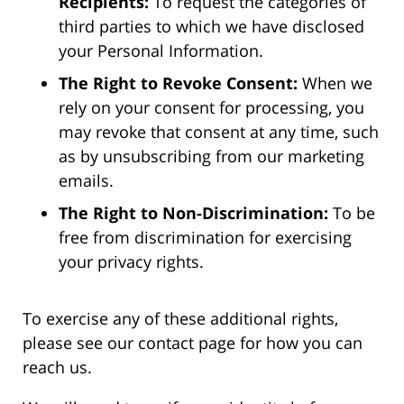
Recipients:
To request the categories of
third parties to which we have disclosed
your Personal Information.
The Right to Revoke Consent:
When we
rely on your consent for processing, you
may revoke that consent at any time, such
as by unsubscribing from our marketing
emails.
The Right to Non-Discrimination:
To be
free from discrimination for exercising
your privacy rights.
To exercise any of these additional rights,
please see our contact page for how you can
reach us.