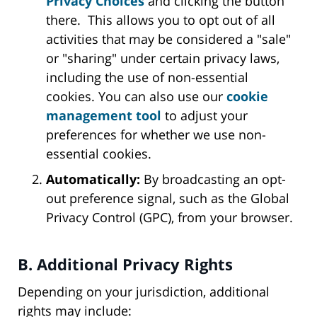
Privacy Choices
and clicking the button
there. This allows you to opt out of all
activities that may be considered a "sale"
or "sharing" under certain privacy laws,
including the use of non-essential
cookies. You can also use our
cookie
management tool
to adjust your
preferences for whether we use non-
essential cookies.
Automatically:
By broadcasting an opt-
out preference signal, such as the Global
Privacy Control (GPC), from your browser.
B. Additional Privacy Rights
Depending on your jurisdiction, additional
rights may include: