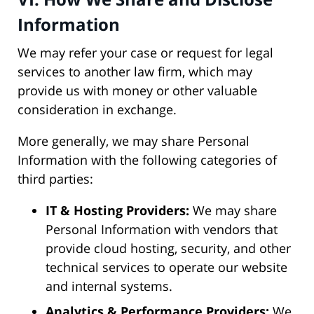
Information
We may refer your case or request for legal
services to another law firm, which may
provide us with money or other valuable
consideration in exchange.
More generally, we may share Personal
Information with the following categories of
third parties:
IT & Hosting Providers:
We may share
Personal Information with vendors that
provide cloud hosting, security, and other
technical services to operate our website
and internal systems.
Analytics & Performance Providers:
We