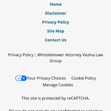
Home
Disclaimer
Privacy Policy
Site Map
Contact Us
Privacy Policy :: Whistleblower Attorney Vezina Law
Group
Your Privacy Choices
Cookie Policy
Manage Cookies
This site is protected by reCAPTCHA.