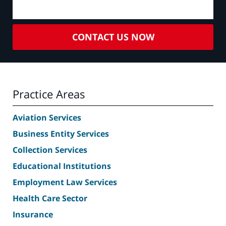
CONTACT US NOW
Practice Areas
Aviation Services
Business Entity Services
Collection Services
Educational Institutions
Employment Law Services
Health Care Sector
Insurance