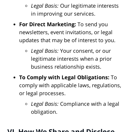
Legal Basis:
Our legitimate interests
in improving our services.
For Direct Marketing:
To send you
newsletters, event invitations, or legal
updates that may be of interest to you.
Legal Basis:
Your consent, or our
legitimate interests when a prior
business relationship exists.
To Comply with Legal Obligations:
To
comply with applicable laws, regulations,
or legal processes.
Legal Basis:
Compliance with a legal
obligation.
VI. How We Share and Disclose