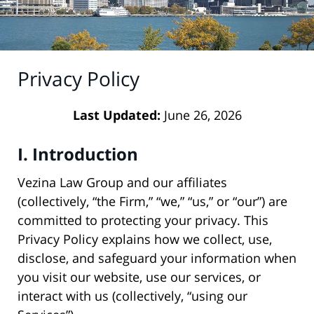
Privacy Policy
Last Updated:
June 26, 2026
I. Introduction
Vezina Law Group and our affiliates
(collectively, “the Firm,” “we,” “us,” or “our”) are
committed to protecting your privacy. This
Privacy Policy explains how we collect, use,
disclose, and safeguard your information when
you visit our website, use our services, or
interact with us (collectively, “using our