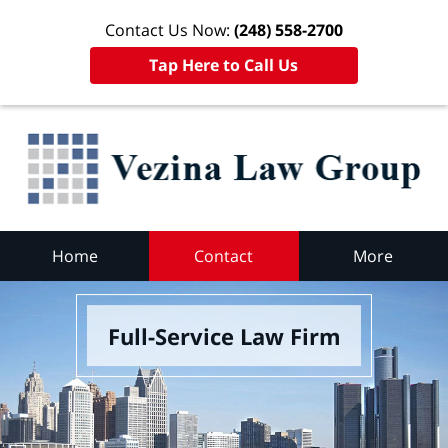
Contact Us Now:
(248) 558-2700
Tap Here to Call Us
Home
Contact
More
Full-Service Law Firm