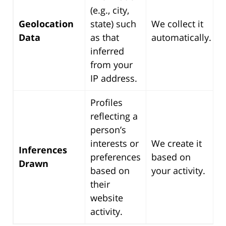
(e.g., city,
Geolocation
state) such
We collect it
Data
as that
automatically.
inferred
from your
IP address.
Profiles
reflecting a
person’s
interests or
We create it
Inferences
preferences
based on
Drawn
based on
your activity.
their
website
activity.