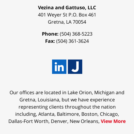
Vezina and Gattuso, LLC
401 Weyer St
P.O. Box 461
Gretna
,
LA
70054
Phone:
(504) 368-5223
Fax:
(504) 361-3624
Our offices are located in Lake Orion, Michigan and
Gretna, Louisiana, but we have experience
representing clients throughout the nation
including, Atlanta, Baltimore, Boston, Chicago,
Dallas-Fort Worth, Denver, New Orleans,
View More