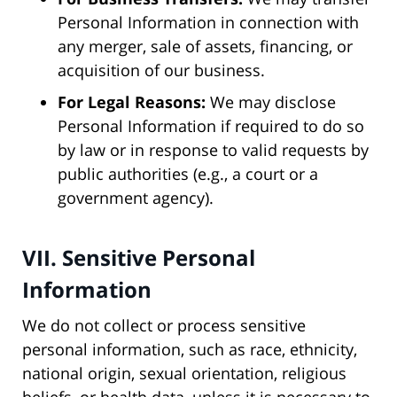
Personal Information in connection with
any merger, sale of assets, financing, or
acquisition of our business.
For Legal Reasons:
We may disclose
Personal Information if required to do so
by law or in response to valid requests by
public authorities (e.g., a court or a
government agency).
VII. Sensitive Personal
Information
We do not collect or process sensitive
personal information, such as race, ethnicity,
national origin, sexual orientation, religious