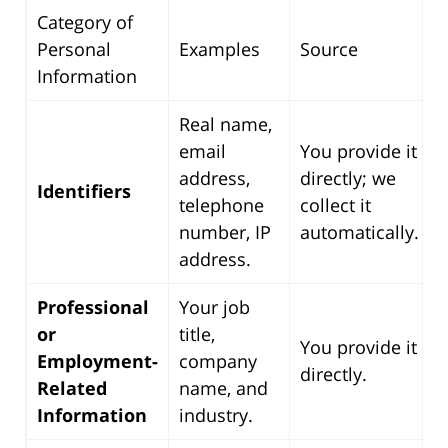
Category of
Personal
Examples
Source
Information
Real name,
email
You provide it
address,
directly; we
Identifiers
telephone
collect it
number, IP
automatically.
address.
Professional
Your job
or
title,
You provide it
Employment-
company
directly.
Related
name, and
Information
industry.