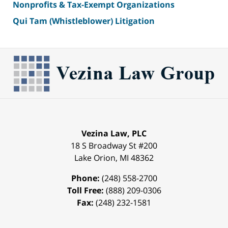
Nonprofits & Tax-Exempt Organizations
Qui Tam (Whistleblower) Litigation
Vezina Law, PLC
18 S Broadway St #200
Lake Orion
,
MI
48362
Phone:
(248) 558-2700
Toll Free:
(888) 209-0306
Fax:
(248) 232-1581