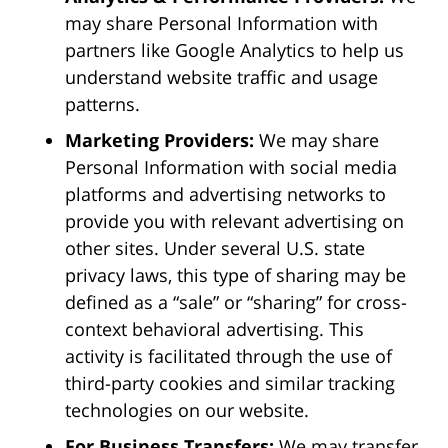
may share Personal Information with
partners like Google Analytics to help us
understand website traffic and usage
patterns.
Marketing Providers:
We may share
Personal Information with social media
platforms and advertising networks to
provide you with relevant advertising on
other sites. Under several U.S. state
privacy laws, this type of sharing may be
defined as a “sale” or “sharing” for cross-
context behavioral advertising. This
activity is facilitated through the use of
third-party cookies and similar tracking
technologies on our website.
For Business Transfers:
We may transfer