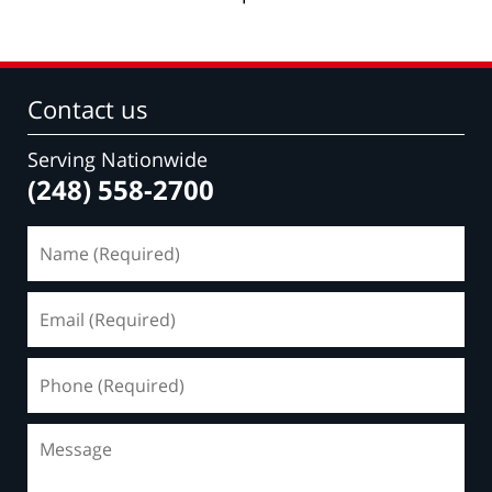
Contact us
Serving Nationwide
(248) 558-2700
Name
(Required)
Email
(Required)
Phone
(Required)
Message