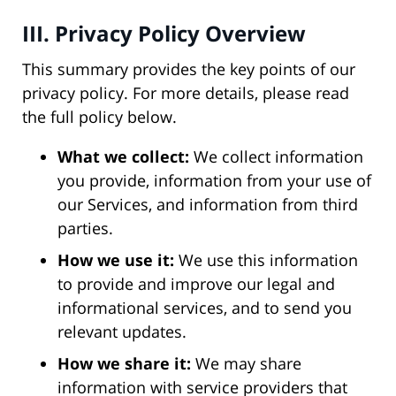
III. Privacy Policy Overview
This summary provides the key points of our
privacy policy. For more details, please read
the full policy below.
What we collect:
We collect information
you provide, information from your use of
our Services, and information from third
parties.
How we use it:
We use this information
to provide and improve our legal and
informational services, and to send you
relevant updates.
How we share it:
We may share
information with service providers that