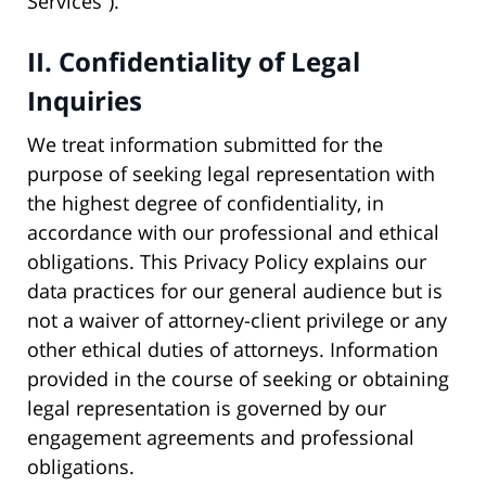
Services”).
II. Confidentiality of Legal
Inquiries
We treat information submitted for the
purpose of seeking legal representation with
the highest degree of confidentiality, in
accordance with our professional and ethical
obligations. This Privacy Policy explains our
data practices for our general audience but is
not a waiver of attorney-client privilege or any
other ethical duties of attorneys. Information
provided in the course of seeking or obtaining
legal representation is governed by our
engagement agreements and professional
obligations.