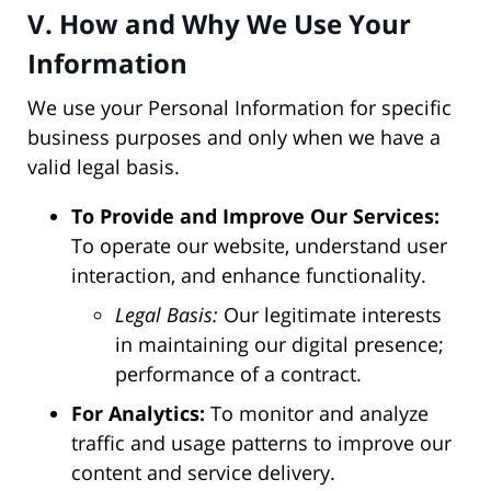
V. How and Why We Use Your
Information
We use your Personal Information for specific
business purposes and only when we have a
valid legal basis.
To Provide and Improve Our Services:
To operate our website, understand user
interaction, and enhance functionality.
Legal Basis:
Our legitimate interests
in maintaining our digital presence;
performance of a contract.
For Analytics:
To monitor and analyze
traffic and usage patterns to improve our
content and service delivery.