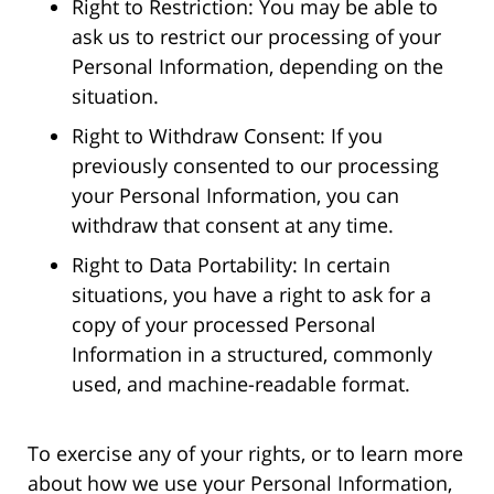
Right to Restriction: You may be able to
ask us to restrict our processing of your
Personal Information, depending on the
situation.
Right to Withdraw Consent: If you
previously consented to our processing
your Personal Information, you can
withdraw that consent at any time.
Right to Data Portability: In certain
situations, you have a right to ask for a
copy of your processed Personal
Information in a structured, commonly
used, and machine-readable format.
To exercise any of your rights, or to learn more
about how we use your Personal Information,