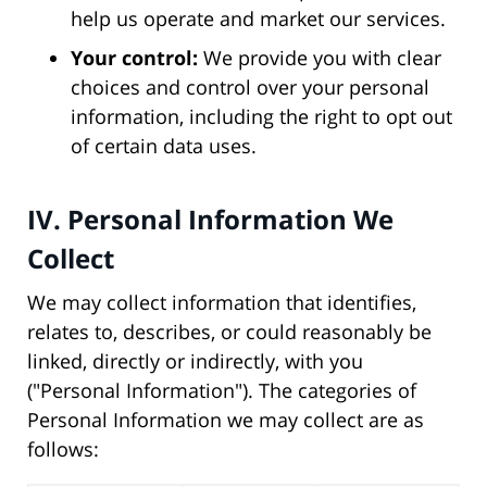
help us operate and market our services.
Your control:
We provide you with clear
choices and control over your personal
information, including the right to opt out
of certain data uses.
IV. Personal Information We
Collect
We may collect information that identifies,
relates to, describes, or could reasonably be
linked, directly or indirectly, with you
("Personal Information"). The categories of
Personal Information we may collect are as
follows: