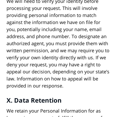
We will need to verify your identity before
processing your request. This will involve
providing personal information to match
against the information we have on file for
you, potentially including your name, email
address, and phone number. To designate an
authorized agent, you must provide them with
written permission, and we may require you to
verify your own identity directly with us. If we
deny your request, you may have a right to
appeal our decision, depending on your state’s
law. Information on how to appeal will be
provided in our response.
X. Data Retention
We retain your Personal Information for as