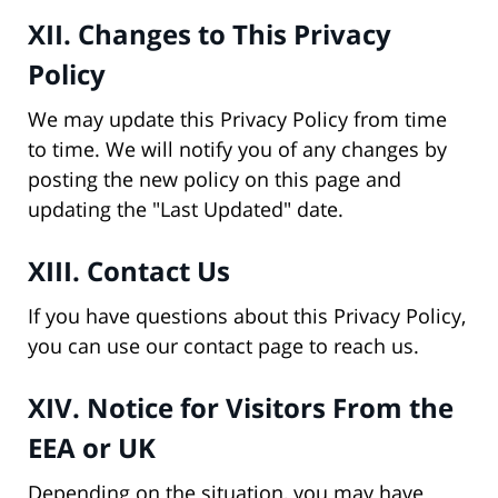
XII. Changes to This Privacy
Policy
We may update this Privacy Policy from time
to time. We will notify you of any changes by
posting the new policy on this page and
updating the "Last Updated" date.
XIII. Contact Us
If you have questions about this Privacy Policy,
you can use our contact page to reach us.
XIV. Notice for Visitors From the
EEA or UK
Depending on the situation, you may have