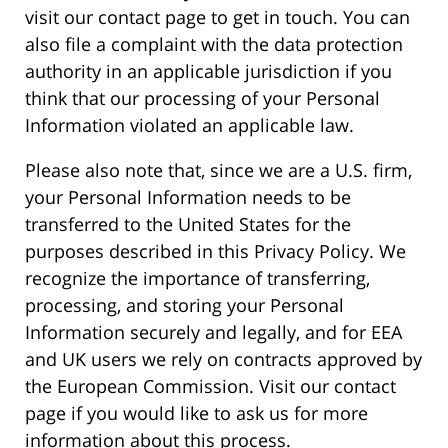
visit our contact page to get in touch. You can
also file a complaint with the data protection
authority in an applicable jurisdiction if you
think that our processing of your Personal
Information violated an applicable law.
Please also note that, since we are a U.S. firm,
your Personal Information needs to be
transferred to the United States for the
purposes described in this Privacy Policy. We
recognize the importance of transferring,
processing, and storing your Personal
Information securely and legally, and for EEA
and UK users we rely on contracts approved by
the European Commission. Visit our contact
page if you would like to ask us for more
information about this process.