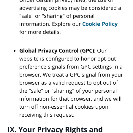
advertising cookies may be considered a
"sale" or "sharing" of personal
information. Explore our
Cookie Policy
for more details.
Global Privacy Control (GPC):
Our
website is configured to honor opt-out
preference signals from GPC settings in a
browser. We treat a GPC signal from your
browser as a valid request to opt out of
the "sale" or "sharing" of your personal
information for that browser, and we will
turn off non-essential cookies upon
receiving this request.
IX. Your Privacy Rights and