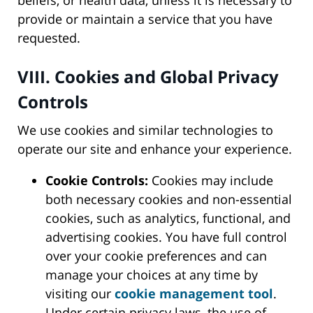
beliefs, or health data, unless it is necessary to
provide or maintain a service that you have
requested.
VIII. Cookies and Global Privacy
Controls
We use cookies and similar technologies to
operate our site and enhance your experience.
Cookie Controls:
Cookies may include
both necessary cookies and non-essential
cookies, such as analytics, functional, and
advertising cookies. You have full control
over your cookie preferences and can
manage your choices at any time by
visiting our
cookie management tool
.
Under certain privacy laws, the use of