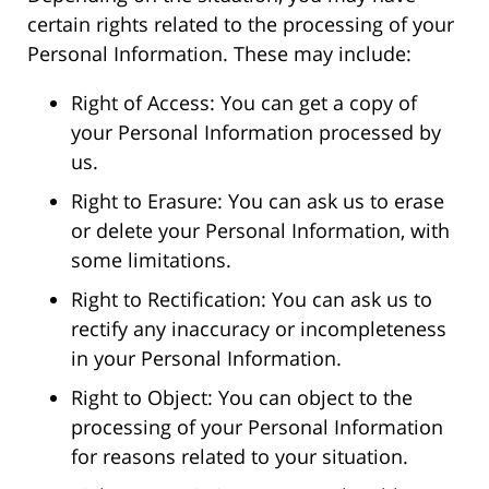
certain rights related to the processing of your
Personal Information. These may include:
Right of Access: You can get a copy of
your Personal Information processed by
us.
Right to Erasure: You can ask us to erase
or delete your Personal Information, with
some limitations.
Right to Rectification: You can ask us to
rectify any inaccuracy or incompleteness
in your Personal Information.
Right to Object: You can object to the
processing of your Personal Information
for reasons related to your situation.