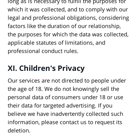
long as is necessary to fulfill the purposes for
which it was collected, and to comply with our
legal and professional obligations, considering
factors like the duration of our relationship,
the purposes for which the data was collected,
applicable statutes of limitations, and
professional conduct rules.
XI. Children's Privacy
Our services are not directed to people under
the age of 18. We do not knowingly sell the
personal data of consumers under 18 or use
their data for targeted advertising. If you
believe we have inadvertently collected such
information, please contact us to request its
deletion.