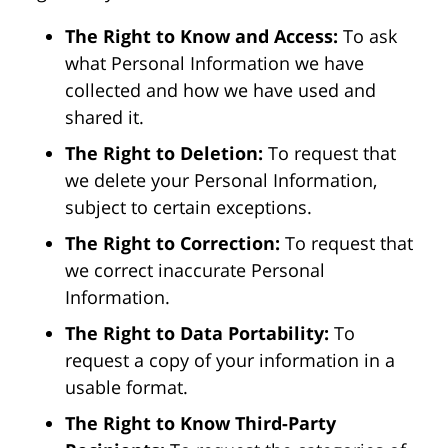
The Right to Know and Access:
To ask
what Personal Information we have
collected and how we have used and
shared it.
The Right to Deletion:
To request that
we delete your Personal Information,
subject to certain exceptions.
The Right to Correction:
To request that
we correct inaccurate Personal
Information.
The Right to Data Portability:
To
request a copy of your information in a
usable format.
The Right to Know Third-Party