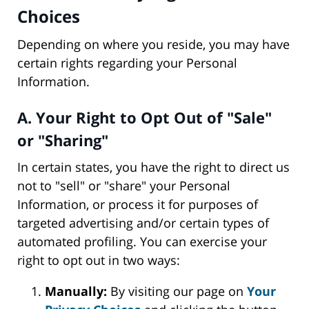
Choices
Depending on where you reside, you may have
certain rights regarding your Personal
Information.
A. Your Right to Opt Out of "Sale"
or "Sharing"
In certain states, you have the right to direct us
not to "sell" or "share" your Personal
Information, or process it for purposes of
targeted advertising and/or certain types of
automated profiling. You can exercise your
right to opt out in two ways:
Manually:
By visiting our page on
Your