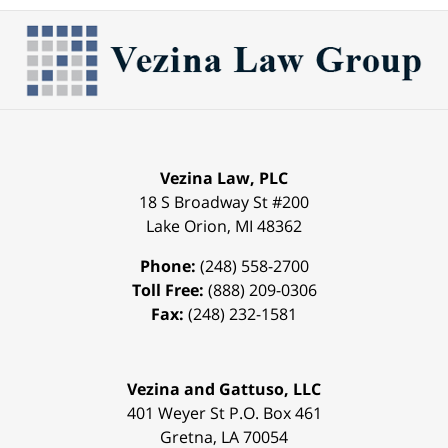
Vezina Law, PLC
18 S Broadway St #200
Lake Orion
,
MI
48362
Phone:
(248) 558-2700
Toll Free:
(888) 209-0306
Fax:
(248) 232-1581
Vezina and Gattuso, LLC
401 Weyer St
P.O. Box 461
Gretna
,
LA
70054