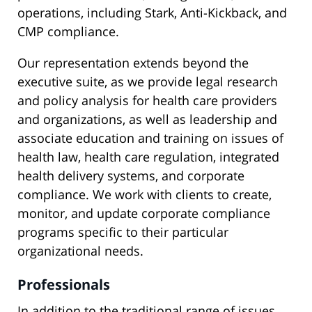
operations, including Stark, Anti-Kickback, and
CMP compliance.
Our representation extends beyond the
executive suite, as we provide legal research
and policy analysis for health care providers
and organizations, as well as leadership and
associate education and training on issues of
health law, health care regulation, integrated
health delivery systems, and corporate
compliance. We work with clients to create,
monitor, and update corporate compliance
programs specific to their particular
organizational needs.
Professionals
In addition to the traditional range of issues