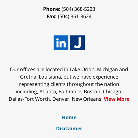
Phone:
(504) 368-5223
Fax:
(504) 361-3624
Our offices are located in Lake Orion, Michigan and
Gretna, Louisiana, but we have experience
representing clients throughout the nation
including, Atlanta, Baltimore, Boston, Chicago,
Dallas-Fort Worth, Denver, New Orleans,
View More
Home
Disclaimer