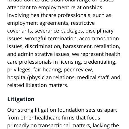
attendant to employment relationships
involving healthcare professionals, such as
employment agreements, restrictive
covenants, severance packages, disciplinary
issues, wrongful termination, accommodation
issues, discrimination, harassment, retaliation,
and administrative issues, we represent health
care professionals in licensing, credentialing,
privileges, fair hearing, peer review,
hospital/physician relations, medical staff, and
related litigation matters.
Litigation
Our strong litigation foundation sets us apart
from other healthcare firms that focus
primarily on transactional matters, lacking the