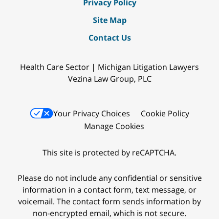
Privacy Policy
Site Map
Contact Us
Health Care Sector | Michigan Litigation Lawyers
Vezina Law Group, PLC
Your Privacy Choices
Cookie Policy
Manage Cookies
This site is protected by reCAPTCHA.
Please do not include any confidential or sensitive
information in a contact form, text message, or
voicemail. The contact form sends information by
non-encrypted email, which is not secure.