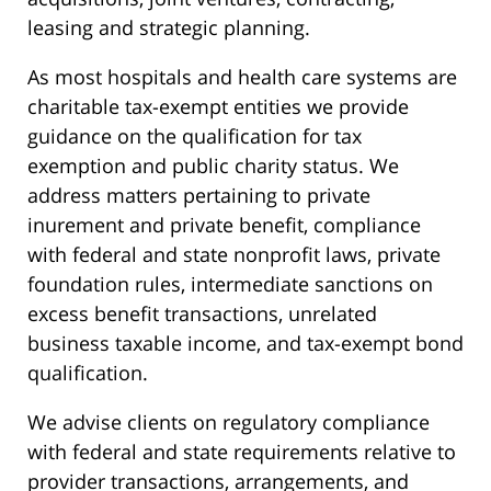
leasing and strategic planning.
As most hospitals and health care systems are
charitable tax-exempt entities we provide
guidance on the qualification for tax
exemption and public charity status. We
address matters pertaining to private
inurement and private benefit, compliance
with federal and state nonprofit laws, private
foundation rules, intermediate sanctions on
excess benefit transactions, unrelated
business taxable income, and tax-exempt bond
qualification.
We advise clients on regulatory compliance
with federal and state requirements relative to
provider transactions, arrangements, and