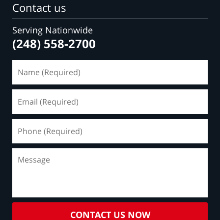
Contact us
Serving Nationwide
(248) 558-2700
Name
(Required)
Email
(Required)
Phone
(Required)
Message
CONTACT US NOW