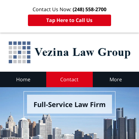
Contact Us Now:
(248) 558-2700
Tap Here to Call Us
Home
Contact
More
Full-Service Law Firm