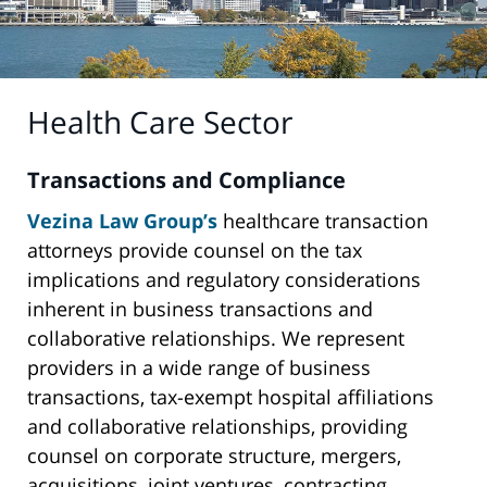
Health Care Sector
Transactions and Compliance
Vezina Law Group’s
healthcare transaction
attorneys provide counsel on the tax
implications and regulatory considerations
inherent in business transactions and
collaborative relationships. We represent
providers in a wide range of business
transactions, tax-exempt hospital affiliations
and collaborative relationships, providing
counsel on corporate structure, mergers,
acquisitions, joint ventures, contracting,