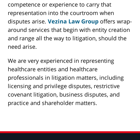
competence or experience to carry that
representation into the courtroom when
disputes arise.
Vezina Law Group
offers wrap-
around services that begin with entity creation
and range all the way to litigation, should the
need arise.
We are very experienced in representing
healthcare entities and healthcare
professionals in litigation matters, including
licensing and privilege disputes, restrictive
covenant litigation, business disputes, and
practice and shareholder matters.