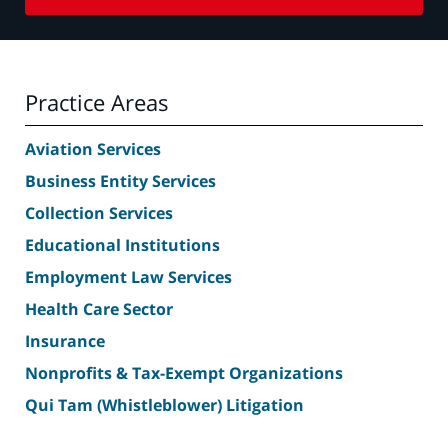
Practice Areas
Aviation Services
Business Entity Services
Collection Services
Educational Institutions
Employment Law Services
Health Care Sector
Insurance
Nonprofits & Tax-Exempt Organizations
Qui Tam (Whistleblower) Litigation