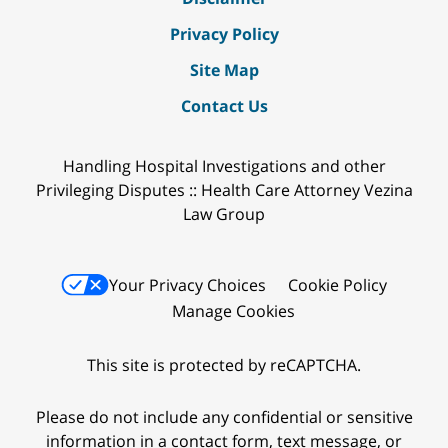
Privacy Policy
Site Map
Contact Us
Handling Hospital Investigations and other
Privileging Disputes :: Health Care Attorney Vezina
Law Group
Your Privacy Choices
Cookie Policy
Manage Cookies
This site is protected by reCAPTCHA.
Please do not include any confidential or sensitive
information in a contact form, text message, or