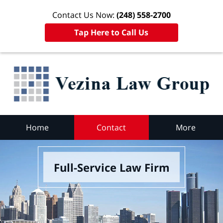
Contact Us Now:
(248) 558-2700
Tap Here to Call Us
Home
Contact
More
Full-Service Law Firm