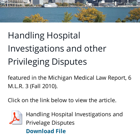
Handling Hospital
Investigations and other
Privileging Disputes
featured in the Michigan Medical Law Report, 6
M.L.R. 3 (Fall 2010).
Click on the link below to view the article.
Handling Hospital Investigations and
Privelage Disputes
Download File