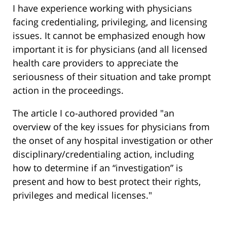
I have experience working with physicians
facing credentialing, privileging, and licensing
issues. It cannot be emphasized enough how
important it is for physicians (and all licensed
health care providers to appreciate the
seriousness of their situation and take prompt
action in the proceedings.
The article I co-authored provided "an
overview of the key issues for physicians from
the onset of any hospital investigation or other
disciplinary/credentialing action, including
how to determine if an “investigation” is
present and how to best protect their rights,
privileges and medical licenses."