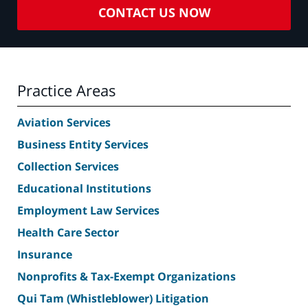
CONTACT US NOW
Practice Areas
Aviation Services
Business Entity Services
Collection Services
Educational Institutions
Employment Law Services
Health Care Sector
Insurance
Nonprofits & Tax-Exempt Organizations
Qui Tam (Whistleblower) Litigation