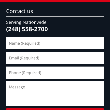
Contact us
Serving Nationwide
(248) 558-2700
Name
(Required)
Email
(Required)
Phone
(Required)
Message