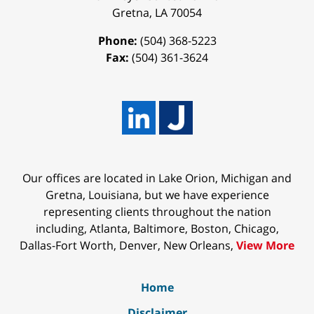
Gretna
,
LA
70054
Phone:
(504) 368-5223
Fax:
(504) 361-3624
Our offices are located in Lake Orion, Michigan and
Gretna, Louisiana, but we have experience
representing clients throughout the nation
including, Atlanta, Baltimore, Boston, Chicago,
Dallas-Fort Worth, Denver, New Orleans,
View More
Home
Disclaimer