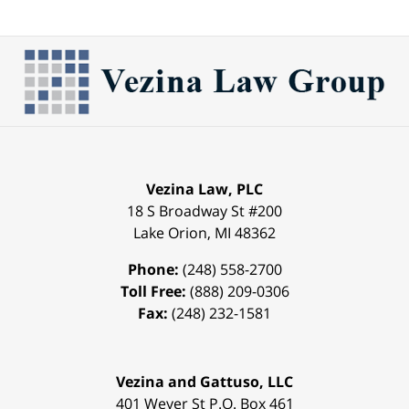
Vezina Law, PLC
18 S Broadway St #200
Lake Orion
,
MI
48362
Phone:
(248) 558-2700
Toll Free:
(888) 209-0306
Fax:
(248) 232-1581
Vezina and Gattuso, LLC
401 Weyer St
P.O. Box 461