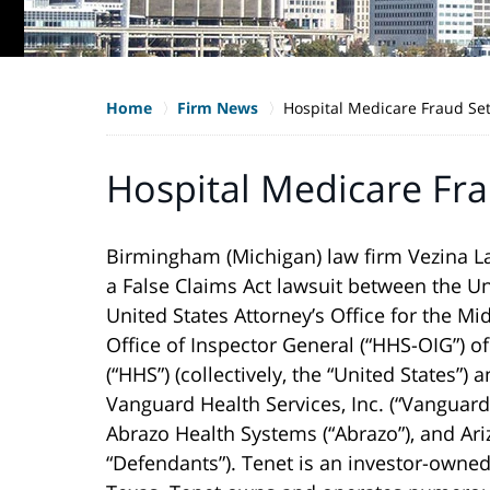
Home
Firm News
Hospital Medicare Fraud Se
Hospital Medicare Fr
Birmingham (Michigan) law firm Vezina La
a False Claims Act lawsuit between the Un
United States Attorney’s Office for the Mi
Office of Inspector General (“HHS-OIG”) 
(“HHS”) (collectively, the “United States”)
Vanguard Health Services, Inc. (“Vanguard”
Abrazo Health Systems (“Abrazo”), and Arizo
“Defendants”). Tenet is an investor-owne