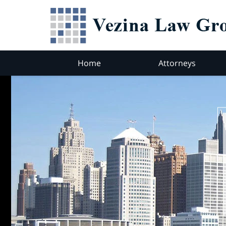
Home
Attorneys