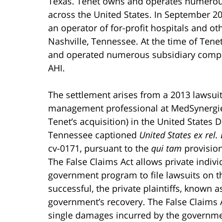
Texas. Tenet owns and operates numerous f
across the United States. In September 2
an operator of for-profit hospitals and ot
Nashville, Tennessee. At the time of Ten
and operated numerous subsidiary compan
AHI.
The settlement arises from a 2013 lawsuit 
management professional at MedSynergies,
Tenet’s acquisition) in the United States Di
Tennessee captioned
United States ex rel. 
cv-0171, pursuant to the
qui tam
provision
The False Claims Act allows private indiv
government program to file lawsuits on th
successful, the private plaintiffs, known as
government’s recovery. The False Claims Ac
single damages incurred by the government 