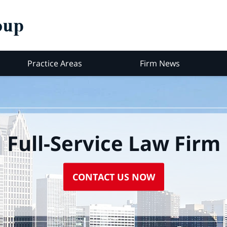
Practice Areas
Firm News
Full-Service Law Firm
CONTACT US NOW