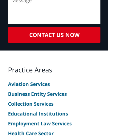
CONTACT US NOW
Practice Areas
Aviation Services
Business Entity Services
Collection Services
Educational Institutions
Employment Law Services
Health Care Sector