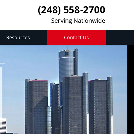
Resources
Contact Us