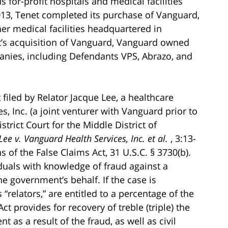
or-profit hospitals and medical facilities
013, Tenet completed its purchase of Vanguard,
her medical facilities headquartered in
et’s acquisition of Vanguard, Vanguard owned
ies, including Defendants VPS, Abrazo, and
filed by Relator Jacque Lee, a healthcare
 Inc. (a joint venturer with Vanguard prior to
strict Court for the Middle District of
Lee v. Vanguard Health Services, Inc. et al.
, 3:13-
s of the False Claims Act, 31 U.S.C. § 3730(b).
iduals with knowledge of fraud against a
e government’s behalf. If the case is
 “relators,” are entitled to a percentage of the
t provides for recovery of treble (triple) the
as a result of the fraud, as well as civil