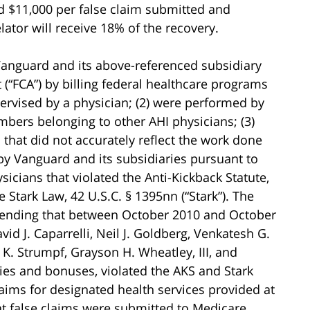
 $11,000 per false claim submitted and
elator will receive 18% of the recovery.
 Vanguard and its above-referenced subsidiary
 (“FCA”) by billing federal healthcare programs
pervised by a physician; (2) were performed by
mbers belonging to other AHI physicians; (3)
that did not accurately reflect the work done
by Vanguard and its subsidiaries pursuant to
cians that violated the Anti-Kickback Statute,
e Stark Law, 42 U.S.C. § 1395nn (“Stark”). The
ntending that between October 2010 and October
id J. Caparrelli, Neil J. Goldberg, Venkatesh G.
 K. Strumpf, Grayson H. Wheatley, III, and
ies and bonuses, violated the AKS and Stark
laims for designated health services provided at
at false claims were submitted to Medicare