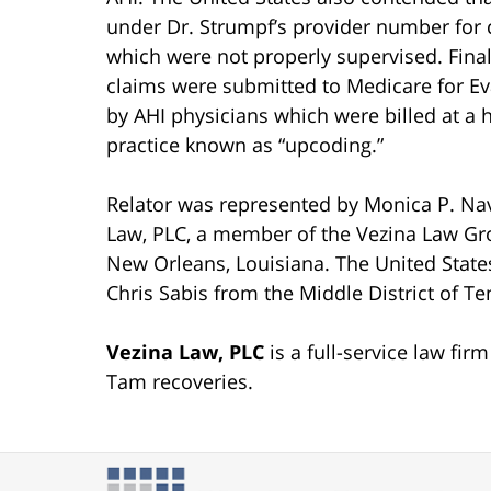
under Dr. Strumpf’s provider number for c
which were not properly supervised. Final
claims were submitted to Medicare for E
by AHI physicians which were billed at a 
practice known as “upcoding.”
Relator was represented by Monica P. Nav
Law, PLC, a member of the Vezina Law Gr
New Orleans, Louisiana. The United State
Chris Sabis from the Middle District of T
Vezina Law, PLC
is a full-service law fi
Tam recoveries.