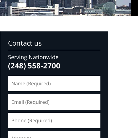
Contact us
Serving Nationwide
(248) 558-2700
Name
(Required)
Email
(Required)
Phone
(Required)
Message