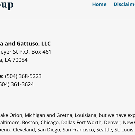
Home
Disclaim
a and Gattuso, LLC
eyer St
P.O. Box 461
a
,
LA
70054
e:
(504) 368-5223
504) 361-3624
 Lake Orion, Michigan and Gretna, Louisiana, but we have ex
 Baltimore, Boston, Chicago, Dallas-Fort Worth, Denver, New
oenix, Cleveland, San Diego, San Francisco, Seattle, St. Lou