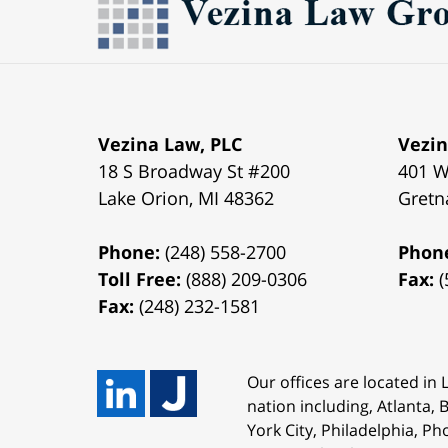
Vezina Law, PLC
Vezin
18 S Broadway St #200
401 W
Lake Orion
,
MI
48362
Gretn
Phone:
(248) 558-2700
Phon
Toll Free:
(888) 209-0306
Fax:
(
Fax:
(248) 232-1581
Our offices are located in
nation including, Atlanta,
York City, Philadelphia, Ph