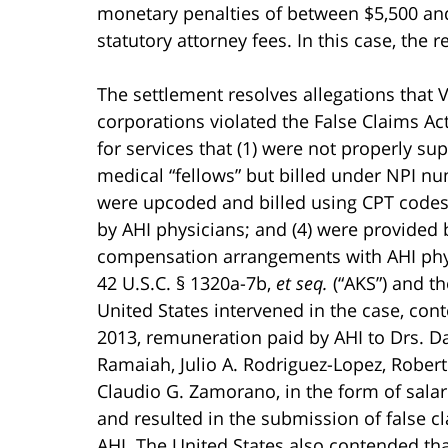
monetary penalties of between $5,500 and
statutory attorney fees. In this case, the r
The settlement resolves allegations that
corporations violated the False Claims Act
for services that (1) were not properly su
medical “fellows” but billed under NPI nu
were upcoded and billed using CPT codes 
by AHI physicians; and (4) were provided 
compensation arrangements with AHI physi
42 U.S.C. § 1320a-7b,
et seq.
(“AKS”) and th
United States intervened in the case, co
2013, remuneration paid by AHI to Drs. Dav
Ramaiah, Julio A. Rodriguez-Lopez, Robert
Claudio G. Zamorano, in the form of salar
and resulted in the submission of false c
AHI. The United States also contended th