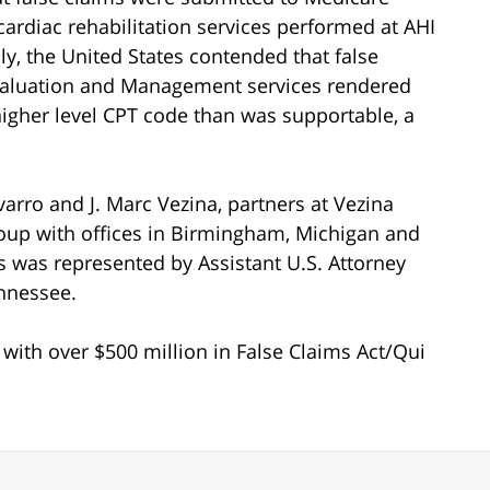
ardiac rehabilitation services performed at AHI
ly, the United States contended that false
valuation and Management services rendered
higher level CPT code than was supportable, a
arro and J. Marc Vezina, partners at Vezina
oup with offices in Birmingham, Michigan and
s was represented by Assistant U.S. Attorney
ennessee.
rm with over $500 million in False Claims Act/Qui