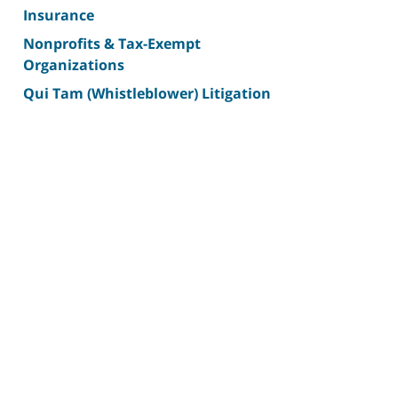
Insurance
Nonprofits & Tax-Exempt
Organizations
Qui Tam (Whistleblower) Litigation