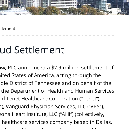
ttlement
aud Settlement
w, PLC announced a $2.9 million settlement of
ited States of America, acting through the
ddle District of Tennessee and on behalf of the
of the Department of Health and Human Services
 and Tenet Healthcare Corporation (“Tenet”),
), Vanguard Physician Services, LLC (“VPS”),
na Heart Institute, LLC (“AHI”) (collectively,
d healthcare services company based in Dallas,