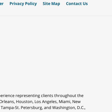
er
Privacy Policy
Site Map
Contact Us
perience representing clients throughout the
 Orleans,
Houston, Los Angeles, Miami, New
is, Tampa-St. Petersburg, and Washington, D.C.,