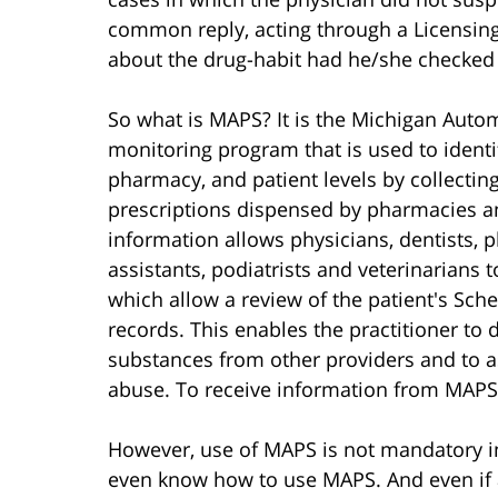
common reply, acting through a Licensing
about the drug-habit had he/she checke
So what is MAPS? It is the Michigan Autom
monitoring program that is used to identi
pharmacy, and patient levels by collectin
prescriptions dispensed by pharmacies and
information allows physicians, dentists, p
assistants, podiatrists and veterinarians t
which allow a review of the patient's Sch
records. This enables the practitioner to 
substances from other providers and to as
abuse. To receive information from MAPS,
However, use of MAPS is not mandatory i
even know how to use MAPS. And even if 