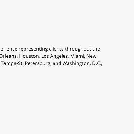
perience representing clients throughout the
 Orleans,
Houston, Los Angeles, Miami, New
is, Tampa-St. Petersburg, and Washington, D.C.,