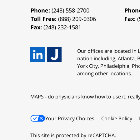
Phone:
(248) 558-2700
Phon
Toll Free:
(888) 209-0306
Fax:
(
Fax:
(248) 232-1581
Our offices are located in
nation including, Atlanta,
York City, Philadelphia, Ph
among other locations.
MAPS - do physicians know how to use it, reall
Your Privacy Choices
Cookie Policy
This site is protected by reCAPTCHA.