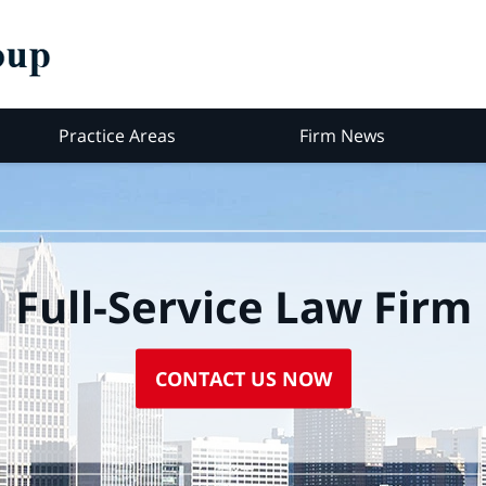
Practice Areas
Firm News
Full-Service Law Firm
CONTACT US NOW