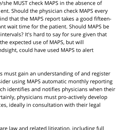
e/she MUST check MAPS in the absence of
ient. Should the physician check MAPS every
ind that the MAPS report takes a good fifteen-
ant wait time for the patient. Should MAPS be
ntervals? It's hard to say for sure given that
the expected use of MAPS, but will
ndsight, could have used MAPS to alert
ans must gain an understanding of and register
sider using MAPS automatic monthly reporting
ich identifies and notifies physicians when their
rtainly, physicians must pro-actively develop
s, ideally in consultation with their legal
e law and related litigation, including full