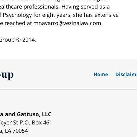
ealthcare professionals. Having served as a
 Psychology for eight years, she has extensive
n be reached at mnavarro@vezinalaw.com
 Group © 2014.
Home
Disclaim
a and Gattuso, LLC
eyer St
P.O. Box 461
a
,
LA
70054