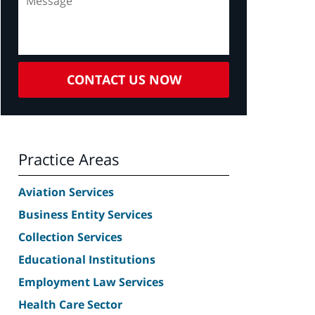
CONTACT US NOW
Practice Areas
Aviation Services
Business Entity Services
Collection Services
Educational Institutions
Employment Law Services
Health Care Sector