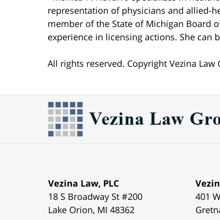
representation of physicians and allied-h
member of the State of Michigan Board of
experience in licensing actions. She ca
All rights reserved. Copyright Vezina Law
Vezina Law, PLC
Vezin
18 S Broadway St #200
401 W
Lake Orion
,
MI
48362
Gretn