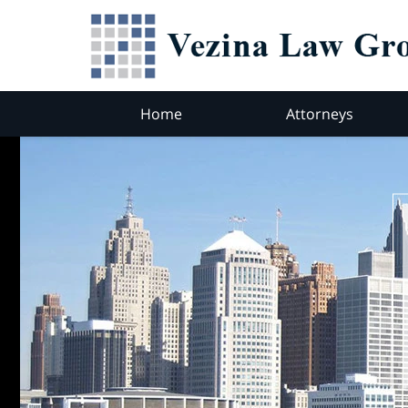
Home
Attorneys