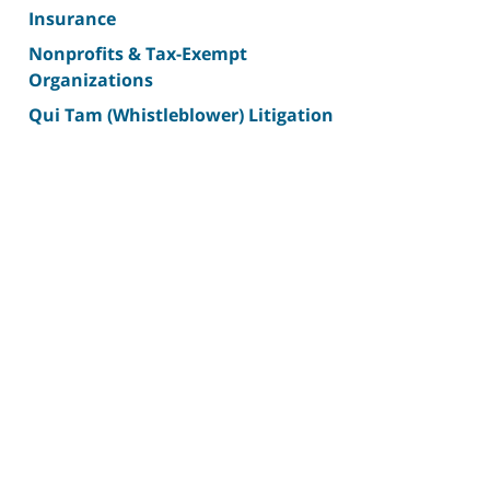
Insurance
Nonprofits & Tax-Exempt
Organizations
Qui Tam (Whistleblower) Litigation