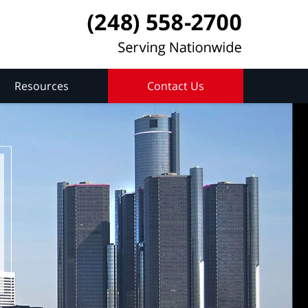
Resources
Contact Us