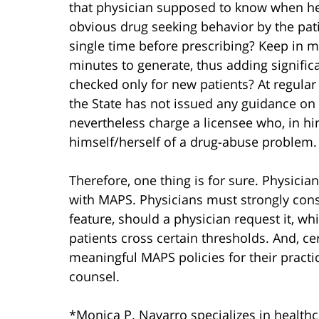
that physician supposed to know when h
obvious drug seeking behavior by the pat
single time before prescribing? Keep in m
minutes to generate, thus adding signific
checked only for new patients? At regular i
the State has not issued any guidance on 
nevertheless charge a licensee who, in hi
himself/herself of a drug-abuse problem.
Therefore, one thing is for sure. Physici
with MAPS. Physicians must strongly con
feature, should a physician request it, wh
patients cross certain thresholds. And, ce
meaningful MAPS policies for their practice
counsel.
*Monica P. Navarro specializes in healthcar