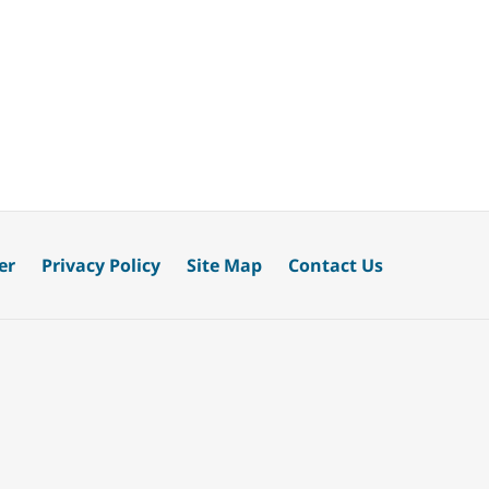
er
Privacy Policy
Site Map
Contact Us