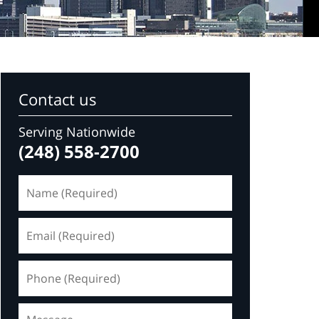
Contact us
Serving Nationwide
(248) 558-2700
Name
(Required)
Email
(Required)
Phone
(Required)
Message