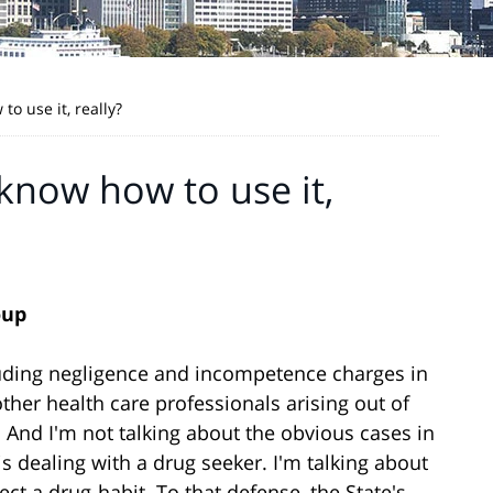
o use it, really?
know how to use it,
oup
cluding negligence and incompetence charges in
ther health care professionals arising out of
. And I'm not talking about the obvious cases in
 dealing with a drug seeker. I'm talking about
ct a drug-habit. To that defense, the State's