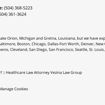
e:
(504) 368-5223
504) 361-3624
 Lake Orion, Michigan and Gretna, Louisiana, but we have ex
 Baltimore, Boston, Chicago, Dallas-Fort Worth, Denver, New
oenix, Cleveland, San Diego, San Francisco, Seattle, St. Lou
y? :: Healthcare Law Attorney Vezina Law Group
Manage Cookies