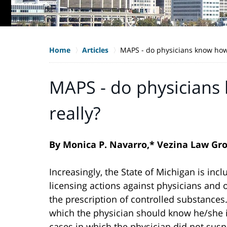
Home
Articles
MAPS - do physicians know how t
MAPS - do physicians 
really?
By Monica P. Navarro,* Vezina Law Gr
Increasingly, the State of Michigan is in
licensing actions against physicians and o
the prescription of controlled substances
which the physician should know he/she is
cases in which the physician did not suspe