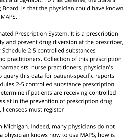
 Board, is that the physician could have known
d MAPS.
ated Prescription System. It is a prescription
fy and prevent drug diversion at the prescriber,
g Schedule 2-5 controlled substances
 practitioners. Collection of this prescription
harmacists, nurse practitioners, physician's
o query this data for patient-specific reports
edules 2-5 controlled substance prescription
determine if patients are receiving controlled
sist in the prevention of prescription drug
 licensees must register
n Michigan. Indeed, many physicians do not
a physician knows how to use MAPS, how is