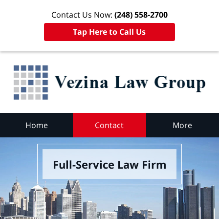
Contact Us Now:
(248) 558-2700
Tap Here to Call Us
Home
Contact
More
Full-Service Law Firm