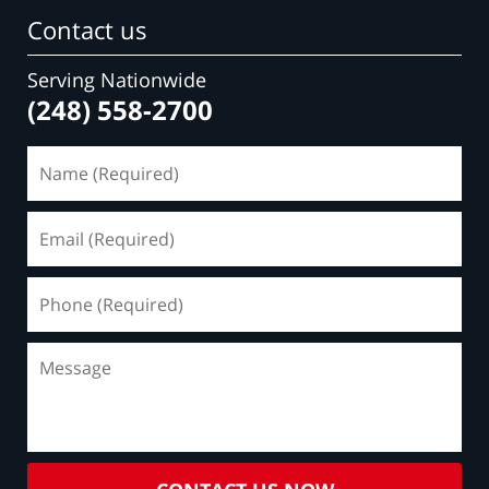
Contact us
Serving Nationwide
(248) 558-2700
Name
(Required)
Email
(Required)
Phone
(Required)
Message