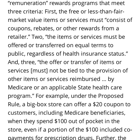
“remuneration” rewards programs that meet
three criteria: First, the free or less-than-fair-
market value items or services must “consist of
coupons, rebates, or other rewards from a
retailer.” Two, “the items or services must be
offered or transferred on equal terms to
public, regardless of health insurance status.”
And, three, “the offer or transfer of items or
services [must] not be tied to the provision of
other items or services reimbursed … by
Medicare or an applicable State health care
program.” For example, under the Proposed
Rule, a big-box store can offer a $20 coupon to
customers, including Medicare beneficiaries,
when they spend $100 out of pocket in the
store, even if a portion of the $100 included co-
payments for prescription drugs. Further, the