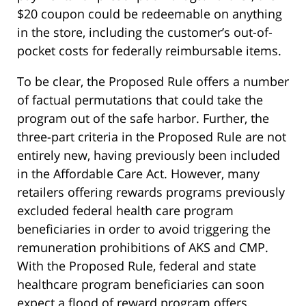
$20 coupon could be redeemable on anything
in the store, including the customer’s out-of-
pocket costs for federally reimbursable items.
To be clear, the Proposed Rule offers a number
of factual permutations that could take the
program out of the safe harbor. Further, the
three-part criteria in the Proposed Rule are not
entirely new, having previously been included
in the Affordable Care Act. However, many
retailers offering rewards programs previously
excluded federal health care program
beneficiaries in order to avoid triggering the
remuneration prohibitions of AKS and CMP.
With the Proposed Rule, federal and state
healthcare program beneficiaries can soon
expect a flood of reward program offers.