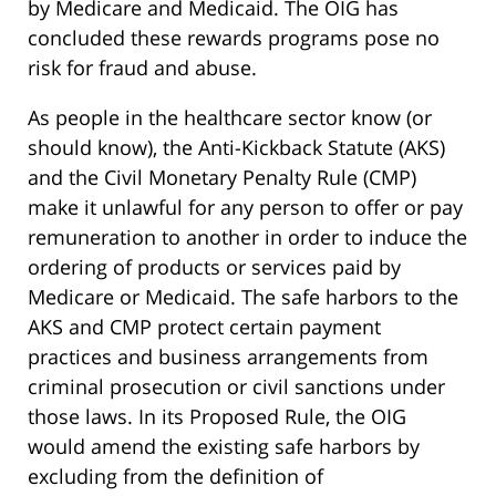
by Medicare and Medicaid. The OIG has
concluded these rewards programs pose no
risk for fraud and abuse.
As people in the healthcare sector know (or
should know), the Anti-Kickback Statute (AKS)
and the Civil Monetary Penalty Rule (CMP)
make it unlawful for any person to offer or pay
remuneration to another in order to induce the
ordering of products or services paid by
Medicare or Medicaid. The safe harbors to the
AKS and CMP protect certain payment
practices and business arrangements from
criminal prosecution or civil sanctions under
those laws. In its Proposed Rule, the OIG
would amend the existing safe harbors by
excluding from the definition of