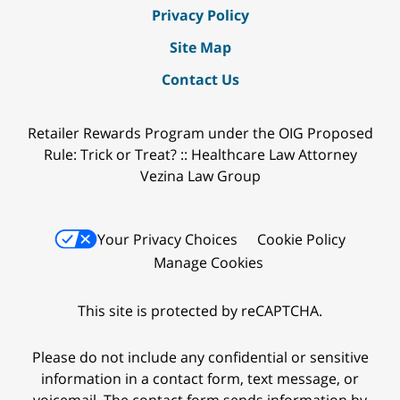
Privacy Policy
Site Map
Contact Us
Retailer Rewards Program under the OIG Proposed
Rule: Trick or Treat? :: Healthcare Law Attorney
Vezina Law Group
Your Privacy Choices
Cookie Policy
Manage Cookies
This site is protected by reCAPTCHA.
Please do not include any confidential or sensitive
information in a contact form, text message, or