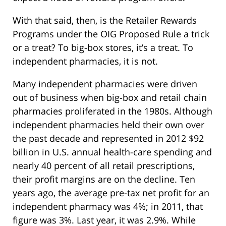
With that said, then, is the Retailer Rewards
Programs under the OIG Proposed Rule a trick
or a treat? To big-box stores, it’s a treat. To
independent pharmacies, it is not.
Many independent pharmacies were driven
out of business when big-box and retail chain
pharmacies proliferated in the 1980s. Although
independent pharmacies held their own over
the past decade and represented in 2012 $92
billion in U.S. annual health-care spending and
nearly 40 percent of all retail prescriptions,
their profit margins are on the decline. Ten
years ago, the average pre-tax net profit for an
independent pharmacy was 4%; in 2011, that
figure was 3%. Last year, it was 2.9%. While