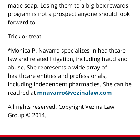
made soap. Losing them to a big-box rewards
program is not a prospect anyone should look
forward to.
Trick or treat.
*Monica P. Navarro specializes in healthcare
law and related litigation, including fraud and
abuse. She represents a wide array of
healthcare entities and professionals,
including independent pharmacies. She can be
reached at
mnavarro@vezinalaw.com
All rights reserved. Copyright Vezina Law
Group © 2014.