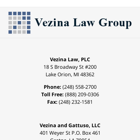
Vezina Law, PLC
18 S Broadway St #200
Lake Orion
,
MI
48362
Phone:
(248) 558-2700
Toll Free:
(888) 209-0306
Fax:
(248) 232-1581
Vezina and Gattuso, LLC
401 Weyer St
P.O. Box 461