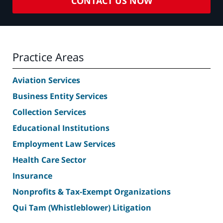
CONTACT US NOW
Practice Areas
Aviation Services
Business Entity Services
Collection Services
Educational Institutions
Employment Law Services
Health Care Sector
Insurance
Nonprofits & Tax-Exempt Organizations
Qui Tam (Whistleblower) Litigation