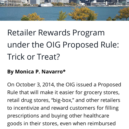
Retailer Rewards Program
under the OIG Proposed Rule:
Trick or Treat?
By Monica P. Navarro*
On October 3, 2014, the OIG issued a Proposed
Rule that will make it easier for grocery stores,
retail drug stores, “big-box,” and other retailers
to incentivize and reward customers for filling
prescriptions and buying other healthcare
goods in their stores, even when reimbursed