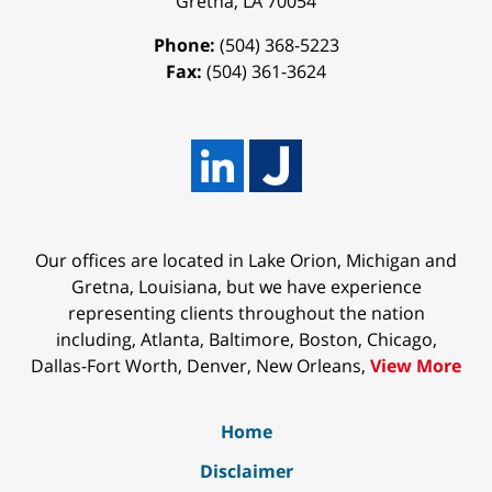
Gretna
,
LA
70054
Phone:
(504) 368-5223
Fax:
(504) 361-3624
Our offices are located in Lake Orion, Michigan and
Gretna, Louisiana, but we have experience
representing clients throughout the nation
including, Atlanta, Baltimore, Boston, Chicago,
Dallas-Fort Worth, Denver, New Orleans,
View More
Home
Disclaimer