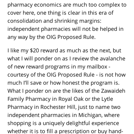
pharmacy economics are much too complex to
cover here, one thing is clear in this era of
consolidation and shrinking margins:
independent pharmacies will not be helped in
any way by the OIG Proposed Rule.
I like my $20 reward as much as the next, but
what I will ponder on as I review the avalanche
of new reward programs in my mailbox -
courtesy of the OIG Proposed Rule - is not how
much I’ll save or how honest the program is.
What I ponder on are the likes of the Zawaideh
Family Pharmacy in Royal Oak or the Lytle
Pharmacy in Rochester Hill, just to name two
independent pharmacies in Michigan, where
shopping is a uniquely delightful experience
whether it is to fill a prescription or buy hand-