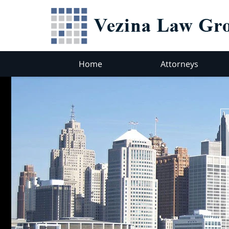
Home
Attorneys