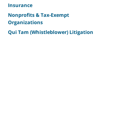
Insurance
Nonprofits & Tax-Exempt
Organizations
Qui Tam (Whistleblower) Litigation