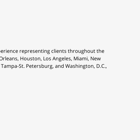
perience representing clients throughout the
 Orleans,
Houston, Los Angeles, Miami, New
is, Tampa-St. Petersburg, and Washington, D.C.,