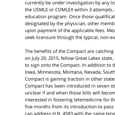
currently be under investigation by any l
the USMLE or COMLEX within 3 attempts, 
education program. Once those qualificati
designated by the physician, other member
upon payment of the applicable fees. Mean
seek licensure through the typical, non-e
The benefits of the Compact are catching
on July 20, 2015, fellow Great Lakes state,
to sign onto the Compact. In addition to t
Iowa, Minnesota, Montana, Nevada, South
Compact is gaining traction in other state
Compact has been introduced in seven othe
unclear if and when those bills will becom
interested in fostering telemedicine for the
five months from its introduction to pas
can address H.B. 4583 with the same tena