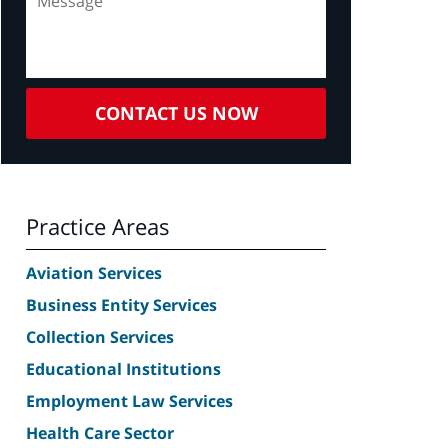
CONTACT US NOW
Practice Areas
Aviation Services
Business Entity Services
Collection Services
Educational Institutions
Employment Law Services
Health Care Sector