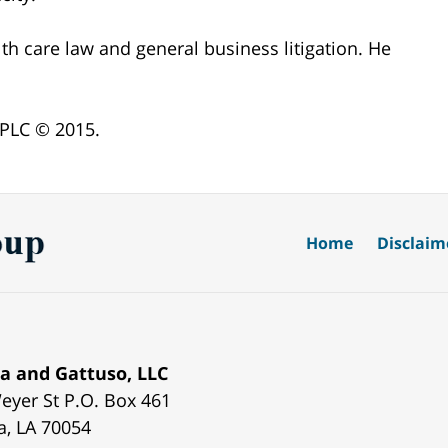
lth care law and general business litigation. He
 PLC © 2015.
Home
Disclaim
a and Gattuso, LLC
eyer St
P.O. Box 461
a
,
LA
70054