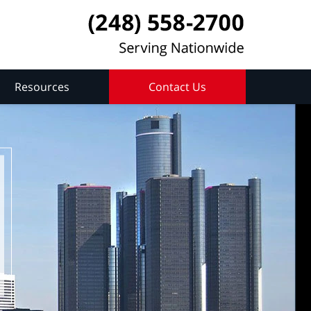
Resources
Contact Us