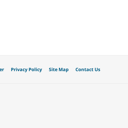
er
Privacy Policy
Site Map
Contact Us