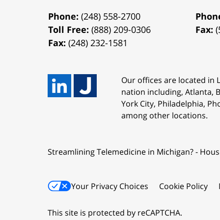
Phone:
(248) 558-2700
Phon
Toll Free:
(888) 209-0306
Fax:
(
Fax:
(248) 232-1581
Our offices are located in
nation including, Atlanta,
York City, Philadelphia, Ph
among other locations.
Streamlining Telemedicine in Michigan? - Hous
Your Privacy Choices
Cookie Policy
This site is protected by reCAPTCHA.