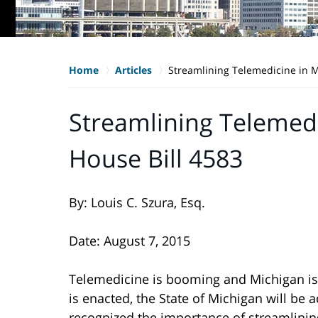
Home
Articles
Streamlining Telemedicine in M
Streamlining Telemedi
House Bill 4583
By: Louis C. Szura, Esq.
Date: August 7, 2015
Telemedicine is booming and Michigan is l
is enacted, the State of Michigan will be
recognized the importance of streamlining