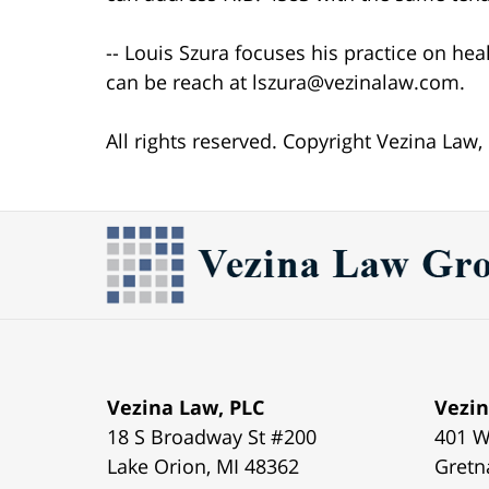
-- Louis Szura focuses his practice on hea
can be reach at lszura@vezinalaw.com.
All rights reserved. Copyright Vezina Law,
Vezina Law, PLC
Vezin
18 S Broadway St #200
401 W
Lake Orion
,
MI
48362
Gretn