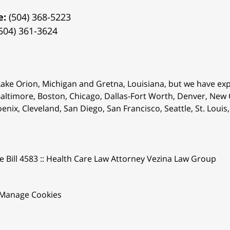
e:
(504) 368-5223
504) 361-3624
 Lake Orion, Michigan and Gretna, Louisiana, but we have ex
 Baltimore, Boston, Chicago, Dallas-Fort Worth, Denver, New
oenix, Cleveland, San Diego, San Francisco, Seattle, St. Lou
e Bill 4583 :: Health Care Law Attorney Vezina Law Group
Manage Cookies