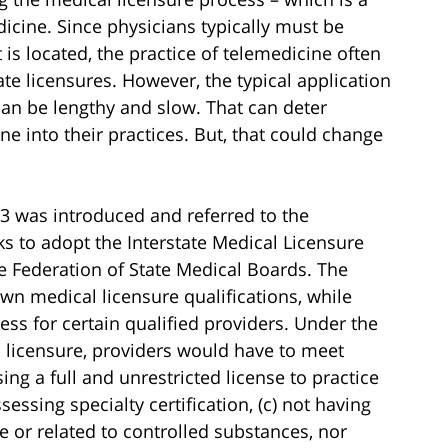
icine. Since physicians typically must be
t is located, the practice of telemedicine often
ate licensures. However, the typical application
can be lengthy and slow. That can deter
 into their practices. But, that could change
3 was introduced and referred to the
ks to adopt the Interstate Medical Licensure
 Federation of State Medical Boards. The
wn medical licensure qualifications, while
ess for certain qualified providers. Under the
d licensure, providers would have to meet
ng a full and unrestricted license to practice
sessing specialty certification, (c) not having
e or related to controlled substances, nor