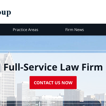
Practice Areas
Firm News
Full-Service Law Firm
CONTACT US NOW