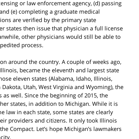
icensing or law enforcement agency, (d) passing
and (e) completing a graduate medical
ons are verified by the primary state
 states then issue that physician a full license
while, other physicians would still be able to
xpedited process.
 on around the country. A couple of weeks ago,
 Illinois, became the eleventh and largest state
hose eleven states (Alabama, Idaho, Illinois,
 Dakota, Utah, West Virginia and Wyoming), the
s as well. Since the beginning of 2015, the
r states, in addition to Michigan. While it is
e law in each state, some states are clearly
ir providers and citizens. It only took Illinois
s the Compact. Let’s hope Michigan’s lawmakers
city.