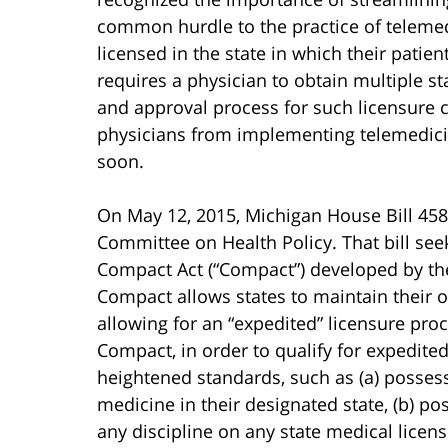
common hurdle to the practice of telemed
licensed in the state in which their patien
requires a physician to obtain multiple st
and approval process for such licensure 
physicians from implementing telemedicine
soon.
On May 12, 2015, Michigan House Bill 458
Committee on Health Policy. That bill see
Compact Act (“Compact”) developed by the
Compact allows states to maintain their o
allowing for an “expedited” licensure proc
Compact, in order to qualify for expedite
heightened standards, such as (a) possessi
medicine in their designated state, (b) pos
any discipline on any state medical licens