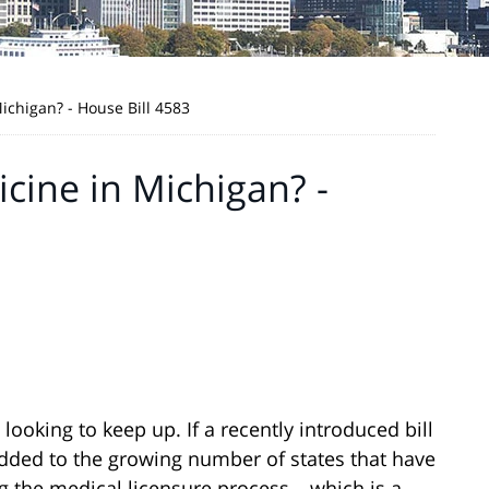
ichigan? - House Bill 4583
cine in Michigan? -
ooking to keep up. If a recently introduced bill
 added to the growing number of states that have
 the medical licensure process – which is a