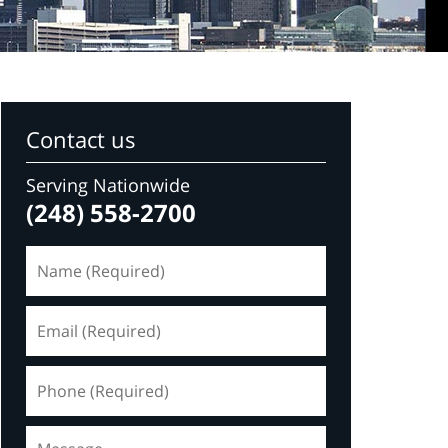
Contact us
Serving Nationwide
(248) 558-2700
Name
(Required)
Email
(Required)
Phone
(Required)
Message