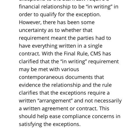
financial relationship to be “in writing” in
order to qualify for the exception.
However, there has been some
uncertainty as to whether that
requirement meant the parties had to
have everything written in a single
contract. With the Final Rule, CMS has
clarified that the “in writing” requirement
may be met with various
contemporaneous documents that
evidence the relationship and the rule
clarifies that the exceptions require a
written “arrangement” and not necessarily
a written agreement or contract. This
should help ease compliance concerns in
satisfying the exceptions.