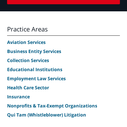
Practice Areas
Aviation Services
Business Entity Services
Collection Services
Educational Institutions
Employment Law Services
Health Care Sector
Insurance
Nonprofits & Tax-Exempt Organizations
Qui Tam (Whistleblower) Litigation