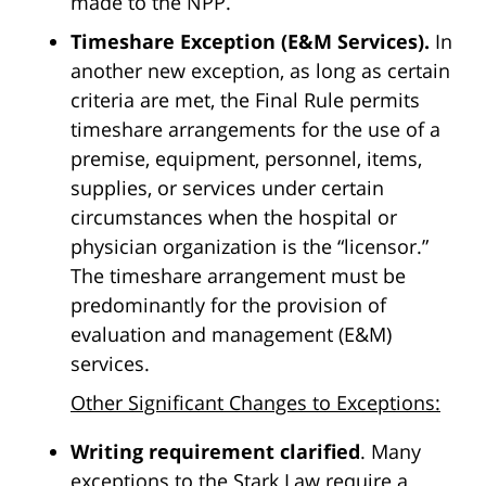
made to the NPP.
Timeshare Exception (E&M Services).
In
another new exception, as long as certain
criteria are met, the Final Rule permits
timeshare arrangements for the use of a
premise, equipment, personnel, items,
supplies, or services under certain
circumstances when the hospital or
physician organization is the “licensor.”
The timeshare arrangement must be
predominantly for the provision of
evaluation and management (E&M)
services.
Other Significant Changes to Exceptions:
Writing requirement clarified
. Many
exceptions to the Stark Law require a