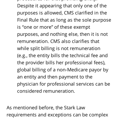
Despite it appearing that only one of the
purposes is allowed, CMS clarified in the
Final Rule that as long as the sole purpose
is “one or more” of these exempt
purposes, and nothing else, then it is not
remuneration. CMS also clarifies that
while split billing is not remuneration
(e.g., the entity bills the technical fee and
the provider bills her professional fees),
global billing of a non-Medicare payor by
an entity and then payment to the
physician for professional services can be
considered remuneration.
As mentioned before, the Stark Law
requirements and exceptions can be complex