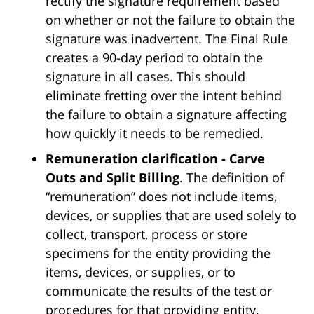
rectify the signature requirement based
on whether or not the failure to obtain the
signature was inadvertent. The Final Rule
creates a 90-day period to obtain the
signature in all cases. This should
eliminate fretting over the intent behind
the failure to obtain a signature affecting
how quickly it needs to be remedied.
Remuneration clarification - Carve
Outs and Split Billing
. The definition of
“remuneration” does not include items,
devices, or supplies that are used solely to
collect, transport, process or store
specimens for the entity providing the
items, devices, or supplies, or to
communicate the results of the test or
procedures for that providing entity.