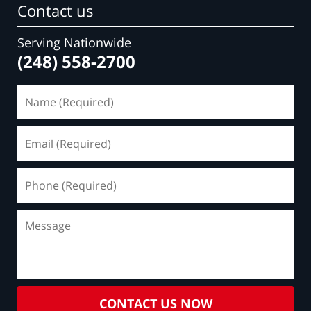
Contact us
Serving Nationwide
(248) 558-2700
Name
(Required)
Email
(Required)
Phone
(Required)
Message
CONTACT US NOW