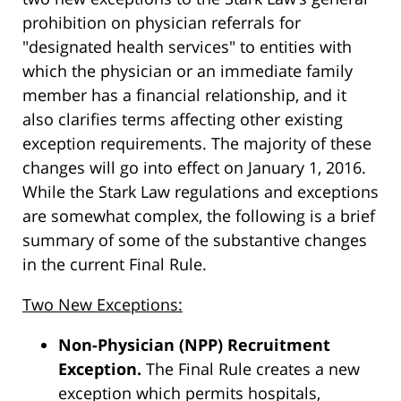
prohibition on physician referrals for
"designated health services" to entities with
which the physician or an immediate family
member has a financial relationship, and it
also clarifies terms affecting other existing
exception requirements. The majority of these
changes will go into effect on January 1, 2016.
While the Stark Law regulations and exceptions
are somewhat complex, the following is a brief
summary of some of the substantive changes
in the current Final Rule.
Two New Exceptions:
Non-Physician (NPP) Recruitment
Exception.
The Final Rule creates a new
exception which permits hospitals,