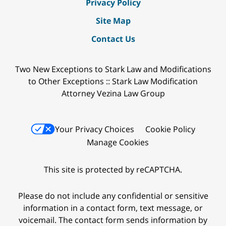
Privacy Policy
Site Map
Contact Us
Two New Exceptions to Stark Law and Modifications
to Other Exceptions :: Stark Law Modification
Attorney Vezina Law Group
Your Privacy Choices
Cookie Policy
Manage Cookies
This site is protected by reCAPTCHA.
Please do not include any confidential or sensitive
information in a contact form, text message, or
voicemail. The contact form sends information by