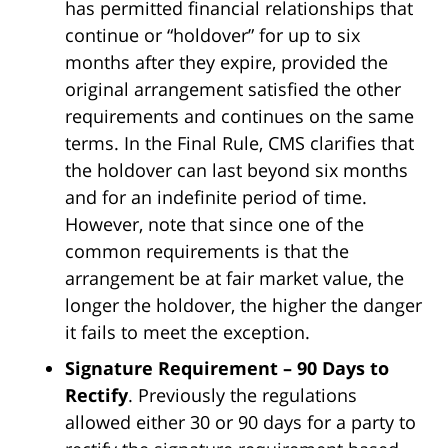
has permitted financial relationships that
continue or “holdover” for up to six
months after they expire, provided the
original arrangement satisfied the other
requirements and continues on the same
terms. In the Final Rule, CMS clarifies that
the holdover can last beyond six months
and for an indefinite period of time.
However, note that since one of the
common requirements is that the
arrangement be at fair market value, the
longer the holdover, the higher the danger
it fails to meet the exception.
Signature Requirement – 90 Days to
Rectify
. Previously the regulations
allowed either 30 or 90 days for a party to