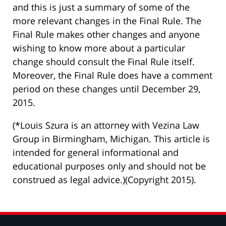
and this is just a summary of some of the
more relevant changes in the Final Rule. The
Final Rule makes other changes and anyone
wishing to know more about a particular
change should consult the Final Rule itself.
Moreover, the Final Rule does have a comment
period on these changes until December 29,
2015.
(*Louis Szura is an attorney with Vezina Law
Group in Birmingham, Michigan. This article is
intended for general informational and
educational purposes only and should not be
construed as legal advice.)(Copyright 2015).