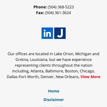
Phone:
(504) 368-5223
Fax:
(504) 361-3624
Our offices are located in Lake Orion, Michigan and
Gretna, Louisiana, but we have experience
representing clients throughout the nation
including, Atlanta, Baltimore, Boston, Chicago,
Dallas-Fort Worth, Denver, New Orleans,
View More
Home
Disclaimer