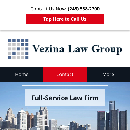
Contact Us Now:
(248) 558-2700
Tap Here to Call Us
Home
Contact
More
Full-Service Law Firm