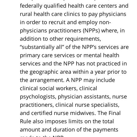
federally qualified health care centers and
rural health care clinics to pay physicians
in order to recruit and employ non-
physicians practitioners (NPPs) where, in
addition to other requirements,
“substantially all” of the NPP’s services are
primary care services or mental health
services and the NPP has not practiced in
the geographic area within a year prior to
the arrangement. A NPP may include
clinical social workers, clinical
psychologists, physician assistants, nurse
practitioners, clinical nurse specialists,
and certified nurse midwives. The Final
Rule also imposes limits on the total
amount and duration of the payments