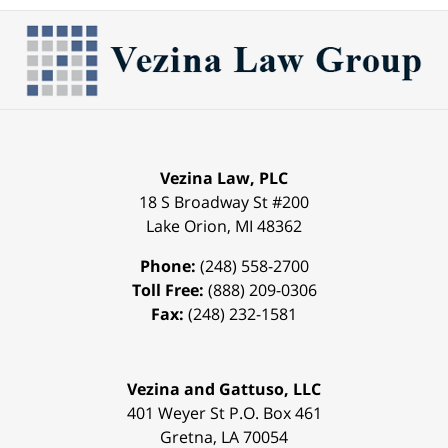
Vezina Law, PLC
18 S Broadway St #200
Lake Orion
,
MI
48362
Phone:
(248) 558-2700
Toll Free:
(888) 209-0306
Fax:
(248) 232-1581
Vezina and Gattuso, LLC
401 Weyer St
P.O. Box 461
Gretna
,
LA
70054