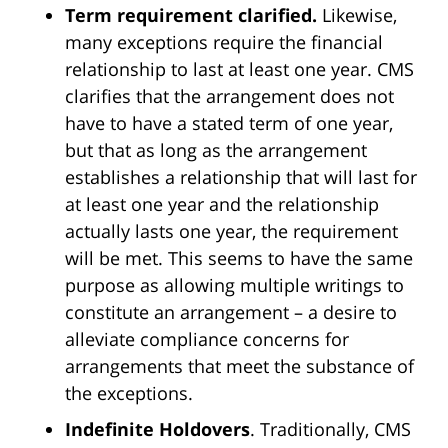
Term requirement clarified.
Likewise,
many exceptions require the financial
relationship to last at least one year. CMS
clarifies that the arrangement does not
have to have a stated term of one year,
but that as long as the arrangement
establishes a relationship that will last for
at least one year and the relationship
actually lasts one year, the requirement
will be met. This seems to have the same
purpose as allowing multiple writings to
constitute an arrangement – a desire to
alleviate compliance concerns for
arrangements that meet the substance of
the exceptions.
Indefinite Holdovers
. Traditionally, CMS