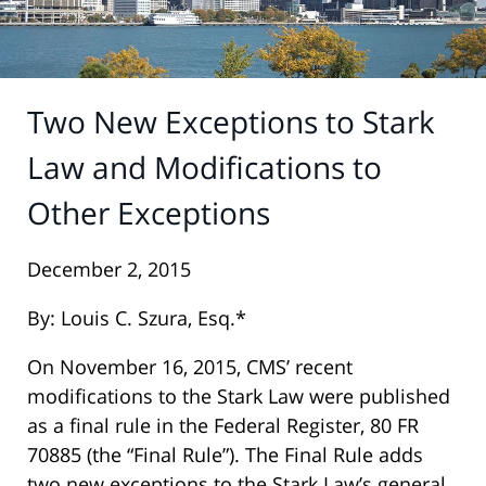
Two New Exceptions to Stark
Law and Modifications to
Other Exceptions
December 2, 2015
By: Louis C. Szura, Esq.*
On November 16, 2015, CMS’ recent
modifications to the Stark Law were published
as a final rule in the Federal Register, 80 FR
70885 (the “Final Rule”). The Final Rule adds
two new exceptions to the Stark Law’s general