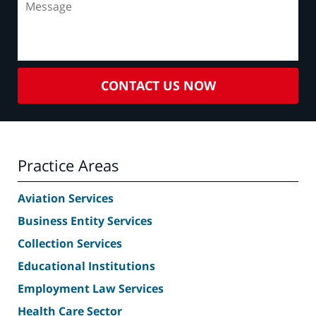
CONTACT US NOW
Practice Areas
Aviation Services
Business Entity Services
Collection Services
Educational Institutions
Employment Law Services
Health Care Sector