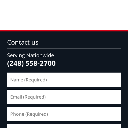
Contact us
Serving Nationwide
(248) 558-2700
Name
(Required)
Email
(Required)
Phone
(Required)
Message