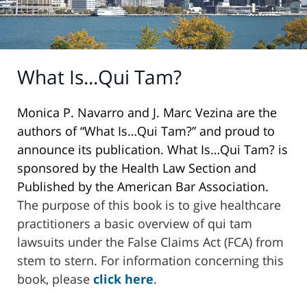
What Is...Qui Tam?
Monica P. Navarro and J. Marc Vezina are the
authors of “What Is…Qui Tam?” and proud to
announce its publication. What Is…Qui Tam? is
sponsored by the Health Law Section and
Published by the American Bar Association.
The purpose of this book is to give healthcare
practitioners a basic overview of qui tam
lawsuits under the False Claims Act (FCA) from
stem to stern. For information concerning this
book, please
click here
.