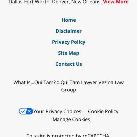
Dallas-Fort Worth, Denver, New Orleans,
View More
Home
Disclaimer
Privacy Policy
Site Map
Contact Us
What Is...Qui Tam? :: Qui Tam Lawyer Vezina Law
Group
Your Privacy Choices
Cookie Policy
Manage Cookies
This site is protected by reCAPTCHA.