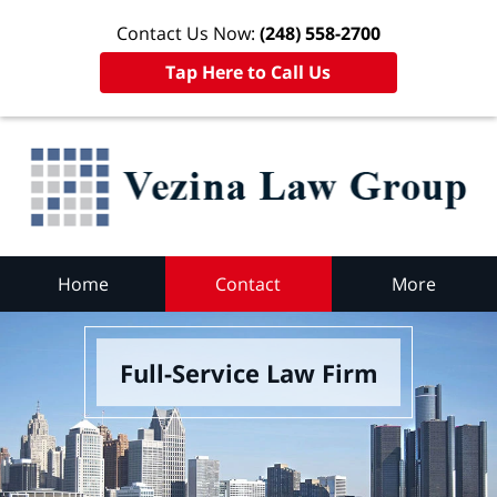
Contact Us Now:
(248) 558-2700
Tap Here to Call Us
Home
Contact
More
Full-Service Law Firm