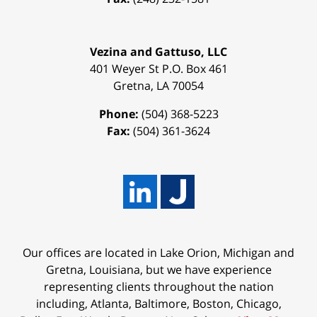
Vezina and Gattuso, LLC
401 Weyer St
P.O. Box 461
Gretna
,
LA
70054
Phone:
(504) 368-5223
Fax:
(504) 361-3624
Our offices are located in Lake Orion, Michigan and
Gretna, Louisiana, but we have experience
representing clients throughout the nation
including, Atlanta, Baltimore, Boston, Chicago,