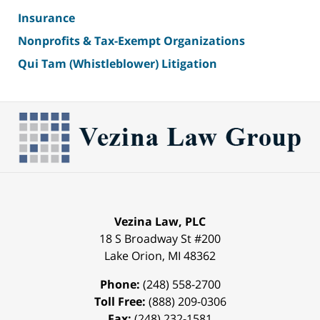
Insurance
Nonprofits & Tax-Exempt Organizations
Qui Tam (Whistleblower) Litigation
Vezina Law, PLC
18 S Broadway St #200
Lake Orion
,
MI
48362
Phone:
(248) 558-2700
Toll Free:
(888) 209-0306
Fax:
(248) 232-1581