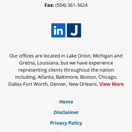
Fax:
(504) 361-3624
Our offices are located in Lake Orion, Michigan and
Gretna, Louisiana, but we have experience
representing clients throughout the nation
including, Atlanta, Baltimore, Boston, Chicago,
Dallas-Fort Worth, Denver, New Orleans,
View More
Home
Disclaimer
Privacy Policy