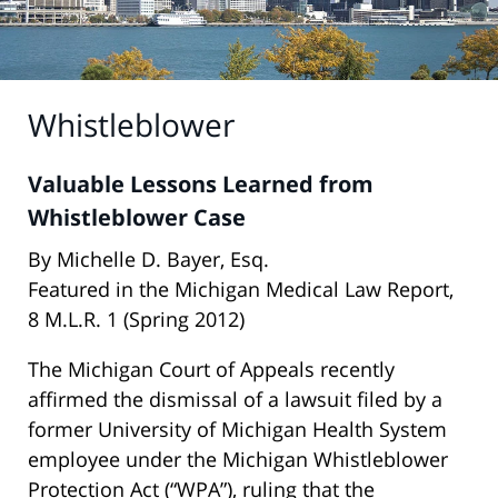
Whistleblower
Valuable Lessons Learned from
Whistleblower Case
By Michelle D. Bayer, Esq.
Featured in the Michigan Medical Law Report,
8 M.L.R. 1 (Spring 2012)
The Michigan Court of Appeals recently
affirmed the dismissal of a lawsuit filed by a
former University of Michigan Health System
employee under the Michigan Whistleblower
Protection Act (“WPA”), ruling that the