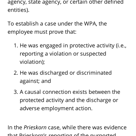
agency, state agency, or certain other defined
entities).
To establish a case under the WPA, the
employee must prove that:
He was engaged in protective activity (i.e.,
reporting a violation or suspected
violation);
He was discharged or discriminated
against; and
A causal connection exists between the
protected activity and the discharge or
adverse employment action.
In the
Prieskorn
case, while there was evidence
that Prieskorn’s reporting of the purported