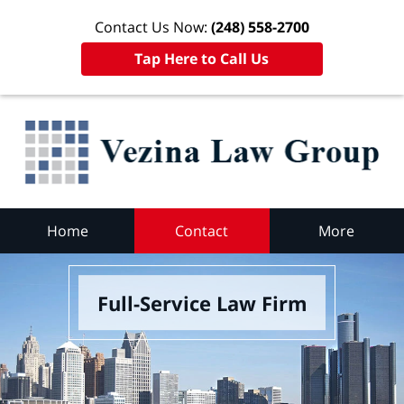
Contact Us Now:
(248) 558-2700
Tap Here to Call Us
Home
Contact
More
Full-Service Law Firm