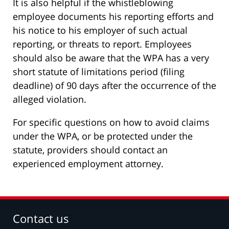
It is also helpful if the whistleblowing
employee documents his reporting efforts and
his notice to his employer of such actual
reporting, or threats to report. Employees
should also be aware that the WPA has a very
short statute of limitations period (filing
deadline) of 90 days after the occurrence of the
alleged violation.
For specific questions on how to avoid claims
under the WPA, or be protected under the
statute, providers should contact an
experienced employment attorney.
Contact us