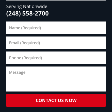
Serving Nationwide
(248) 558-2700
Name
(Required)
Email
(Required)
Phone
(Required)
Message
CONTACT US NOW