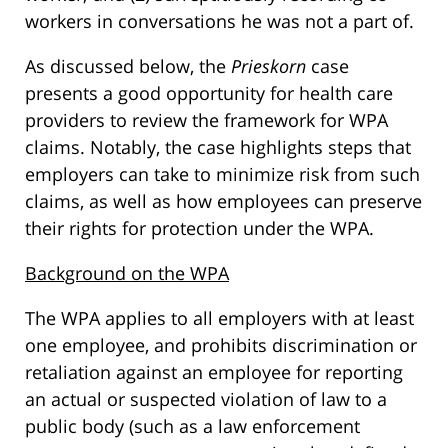
workers in conversations he was not a part of.
As discussed below, the
Prieskorn
case
presents a good opportunity for health care
providers to review the framework for WPA
claims. Notably, the case highlights steps that
employers can take to minimize risk from such
claims, as well as how employees can preserve
their rights for protection under the WPA.
Background on the WPA
The WPA applies to all employers with at least
one employee, and prohibits discrimination or
retaliation against an employee for reporting
an actual or suspected violation of law to a
public body (such as a law enforcement