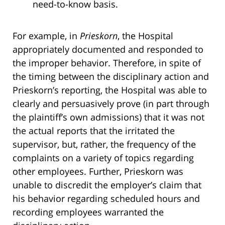
need-to-know basis.
For example, in
Prieskorn
, the Hospital
appropriately documented and responded to
the improper behavior. Therefore, in spite of
the timing between the disciplinary action and
Prieskorn’s reporting, the Hospital was able to
clearly and persuasively prove (in part through
the plaintiff’s own admissions) that it was not
the actual reports that the irritated the
supervisor, but, rather, the frequency of the
complaints on a variety of topics regarding
other employees. Further, Prieskorn was
unable to discredit the employer’s claim that
his behavior regarding scheduled hours and
recording employees warranted the