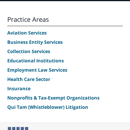
Practice Areas
Aviation Services
Business Entity Services
Collection Services
Educational Institutions
Employment Law Services
Health Care Sector
Insurance
Nonprofits & Tax-Exempt Organizations
Qui Tam (Whistleblower) Litigation