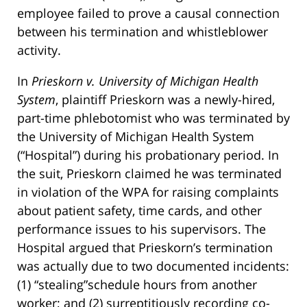
employee failed to prove a causal connection
between his termination and whistleblower
activity.
In
Prieskorn v. University of Michigan Health
System
, plaintiff Prieskorn was a newly-hired,
part-time phlebotomist who was terminated by
the University of Michigan Health System
(“Hospital”) during his probationary period. In
the suit, Prieskorn claimed he was terminated
in violation of the WPA for raising complaints
about patient safety, time cards, and other
performance issues to his supervisors. The
Hospital argued that Prieskorn’s termination
was actually due to two documented incidents:
(1) “stealing”schedule hours from another
worker; and (2) surreptitiously recording co-