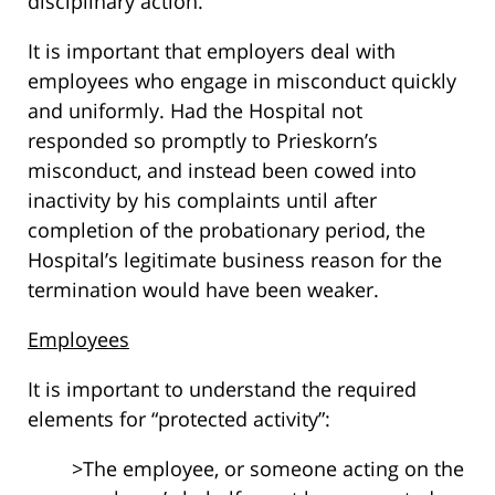
disciplinary action.
It is important that employers deal with
employees who engage in misconduct quickly
and uniformly. Had the Hospital not
responded so promptly to Prieskorn’s
misconduct, and instead been cowed into
inactivity by his complaints until after
completion of the probationary period, the
Hospital’s legitimate business reason for the
termination would have been weaker.
Employees
It is important to understand the required
elements for “protected activity”:
>The employee, or someone acting on the