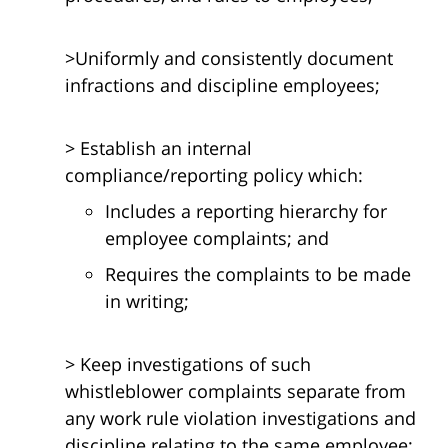
>Uniformly and consistently document
infractions and discipline employees;
> Establish an internal
compliance/reporting policy which:
Includes a reporting hierarchy for
employee complaints; and
Requires the complaints to be made
in writing;
> Keep investigations of such
whistleblower complaints separate from
any work rule violation investigations and
discipline relating to the same employee;