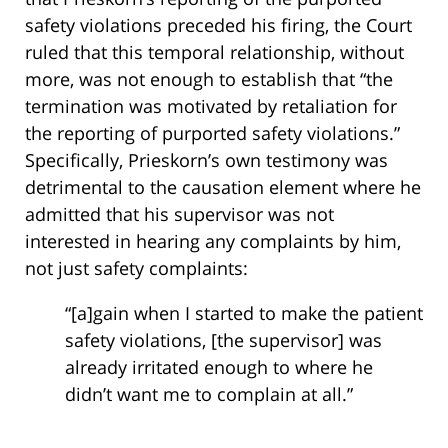
safety violations preceded his firing, the Court
ruled that this temporal relationship, without
more, was not enough to establish that “the
termination was motivated by retaliation for
the reporting of purported safety violations.”
Specifically, Prieskorn’s own testimony was
detrimental to the causation element where he
admitted that his supervisor was not
interested in hearing any complaints by him,
not just safety complaints:
“[a]gain when I started to make the patient
safety violations, [the supervisor] was
already irritated enough to where he
didn’t want me to complain at all.”