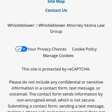
Site Map
Contact Us
Whistleblower :: Whistleblower Attorney Vezina Law
Group
Your Privacy Choices
Cookie Policy
Manage Cookies
This site is protected by reCAPTCHA.
Please do not include any confidential or sensitive
information in a contact form, text message, or
voicemail. The contact form sends information by
non-encrypted email, which is not secure.
Submitting a contact form, sending a text message,