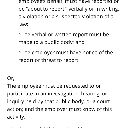
employee’s behalf, must have reported or
be “about to report,” verbally or in writing,
a violation or a suspected violation of a
law;
>The verbal or written report must be
made to a public body; and
>The employer must have notice of the
report or threat to report.
Or,
The employee must be requested to or
participate in an investigation, hearing, or
inquiry held by that public body, or a court
action; and the employer must know of this
activity.