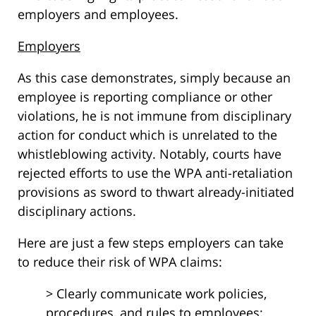
employers and employees.
Employers
As this case demonstrates, simply because an
employee is reporting compliance or other
violations, he is not immune from disciplinary
action for conduct which is unrelated to the
whistleblowing activity. Notably, courts have
rejected efforts to use the WPA anti-retaliation
provisions as sword to thwart already-initiated
disciplinary actions.
Here are just a few steps employers can take
to reduce their risk of WPA claims:
> Clearly communicate work policies,
procedures, and rules to employees;