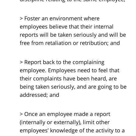
> Foster an environment where
employees believe that their internal
reports will be taken seriously and will be
free from retaliation or retribution; and
> Report back to the complaining
employee. Employees need to feel that
their complaints have been heard, are
being taken seriously, and are going to be
addressed; and
> Once an employee made a report
(internally or externally), limit other
employees’ knowledge of the activity to a