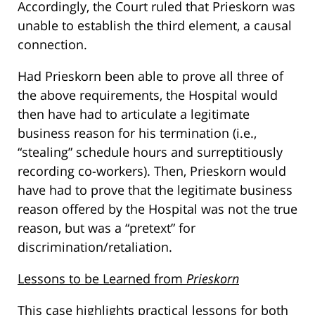
Accordingly, the Court ruled that Prieskorn was
unable to establish the third element, a causal
connection.
Had Prieskorn been able to prove all three of
the above requirements, the Hospital would
then have had to articulate a legitimate
business reason for his termination (i.e.,
“stealing” schedule hours and surreptitiously
recording co-workers). Then, Prieskorn would
have had to prove that the legitimate business
reason offered by the Hospital was not the true
reason, but was a “pretext” for
discrimination/retaliation.
Lessons to be Learned from
Prieskorn
This case highlights practical lessons for both