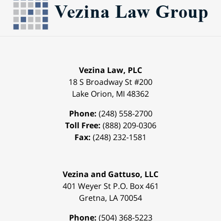
Vezina Law, PLC
18 S Broadway St #200
Lake Orion
,
MI
48362
Phone:
(248) 558-2700
Toll Free:
(888) 209-0306
Fax:
(248) 232-1581
Vezina and Gattuso, LLC
401 Weyer St
P.O. Box 461
Gretna
,
LA
70054
Phone:
(504) 368-5223